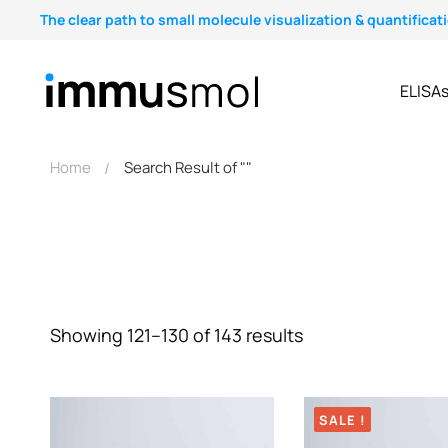
The clear path to small molecule visualization & quantificat
ELISA
Home
Search Result of ""
Showing 121–130 of 143 results
SALE !