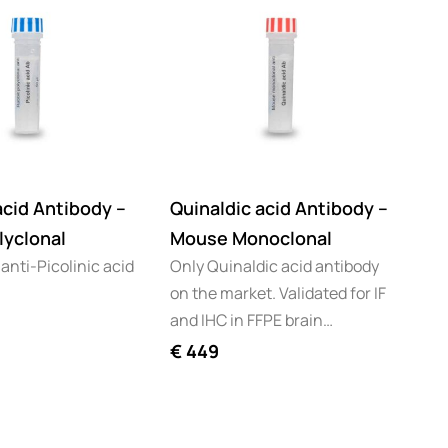
acid Antibody –
Quinaldic acid Antibody –
lyclonal
Mouse Monoclonal
 anti-Picolinic acid
Only Quinaldic acid antibody
on the market. Validated for IF
and IHC in FFPE brain…
€
449