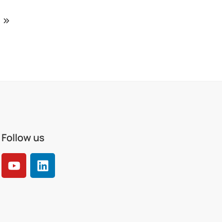
Follow us