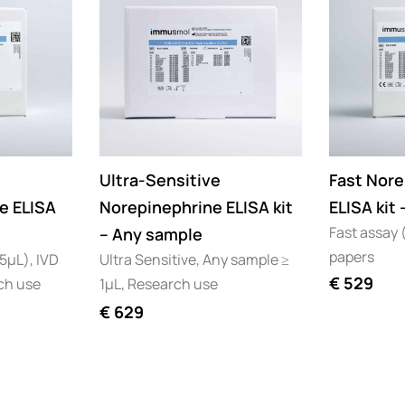
Ultra-Sensitive
Fast Nore
e ELISA
Norepinephrine ELISA kit
ELISA kit
Fast assay (
– Any sample
papers
25µL), IVD
Ultra Sensitive, Any sample ≥
€
529
ch use
1µL, Research use
€
629