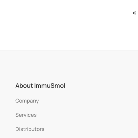
About ImmuSmol
Company
Services
Distributors