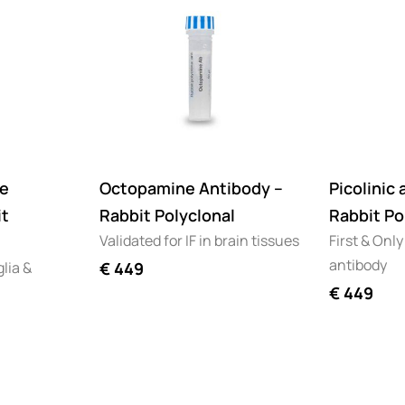
e
Octopamine Antibody –
Picolinic 
it
Rabbit Polyclonal
Rabbit Po
Validated for IF in brain tissues
First & Only
antibody
glia &
€
449
€
449