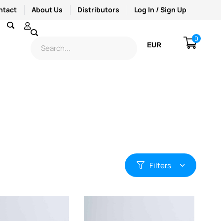
ntact
About Us
Distributors
Log In / Sign Up
0
EUR
USD
Filters