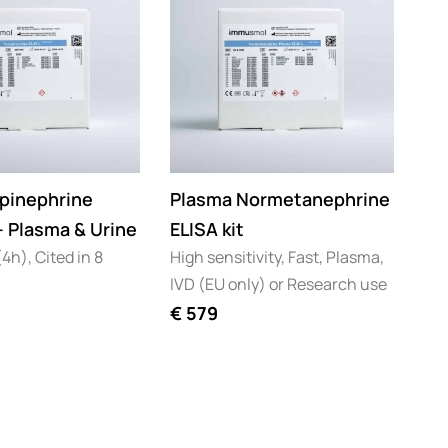
pinephrine
Plasma Normetanephrine
 – Plasma & Urine
ELISA kit
4h), Cited in 8
High sensitivity, Fast, Plasma,
IVD (EU only) or Research use
€
579