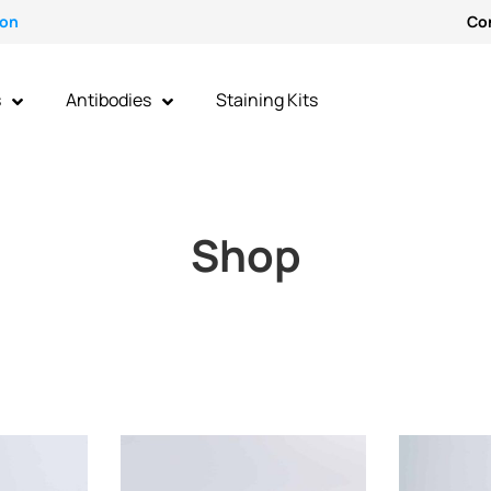
ion
Co
s
Antibodies
Staining Kits
Shop