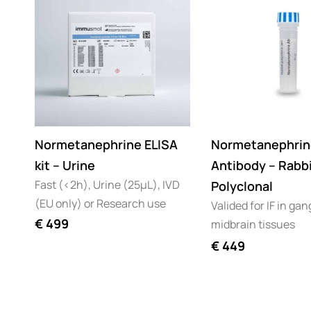
Normetanephrine ELISA
Normetanephrin
kit – Urine
Antibody – Rabb
Fast (<2h), Urine (25µL), IVD
Polyclonal
(EU only) or Research use
Valided for IF in gan
€
499
midbrain tissues
€
449