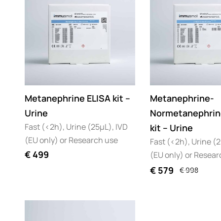
Metanephrine ELISA kit –
Metanephrine-
Urine
Normetanephrin
Fast (<2h), Urine (25µL), IVD
kit – Urine
(EU only) or Research use
Fast (<2h), Urine (
€
499
(EU only) or Resear
€
579
€
998