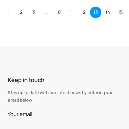
1
2
3
…
10
11
12
13
14
15
Keep in touch
Stay up to date with our latest news by entering your
email below
Your email