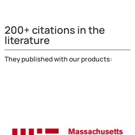
200+ citations in the
literature
They published with our products: