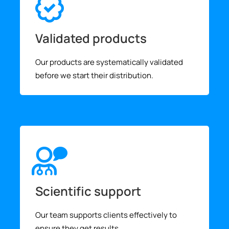
Validated products
Our products are systematically validated
before we start their distribution.
Scientific support
Our team supports clients effectively to
ensure they get results.