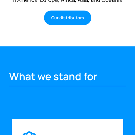
Our distributors
What we stand for