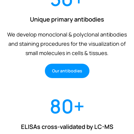
Unique primary antibodies
We develop monoclonal & polyclonal antibodies
and staining procedures for the visualization of
small molecules in cells & tissues.
Our antibodies
80
+
ELISAs cross-validated by LC-MS