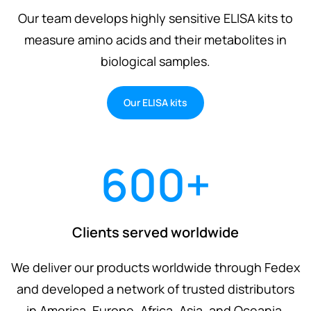
Our team develops highly sensitive ELISA kits to
measure amino acids and their metabolites in
biological samples.
Our ELISA kits
600
+
Clients served worldwide
We deliver our products worldwide through Fedex
and developed a network of trusted distributors
in America, Europe, Africa, Asia, and Oceania.