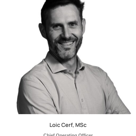
Loic Cerf, MSc
Chief Operating Officer