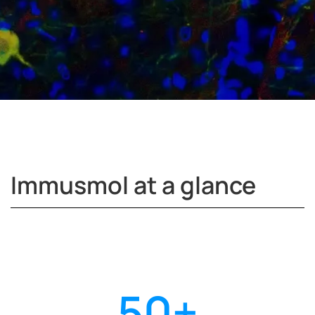
Immusmol at a glance
50
+