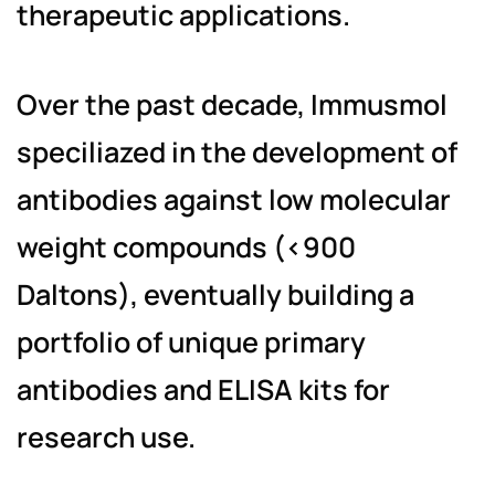
therapeutic applications.
Over the past decade, Immusmol
speciliazed in the development of
antibodies against low molecular
weight compounds (<900
Daltons), eventually building a
portfolio of unique primary
antibodies and ELISA kits for
research use.