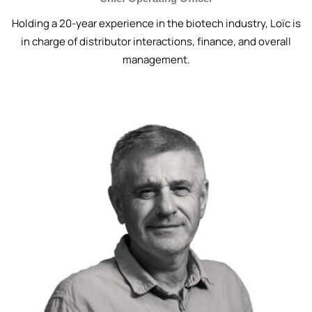
Holding a 20-year experience in the biotech industry, Loïc is
in charge of distributor interactions, finance, and overall
management.