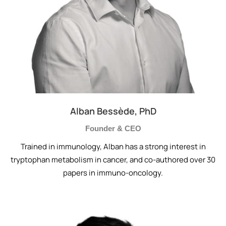
Alban Bessède, PhD
Founder & CEO
Trained in immunology, Alban has a strong interest in
tryptophan metabolism in cancer, and co-authored over 30
papers in immuno-oncology.