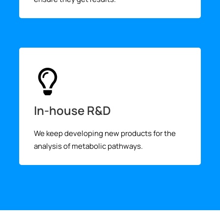
In-house R&D
We keep developing new products for the
analysis of metabolic pathways.