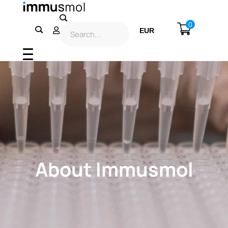
0
EUR
USD
About Immusmol