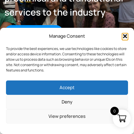
services to the industry
Learn about Explicyte
Manage Consent
To provide the best experiences, we use technologies like cookies to store
and/or access device information. Consenting to these technologies will
allow us to process data such as browsing behavior or unique IDs on this
site. Not consenting or withdrawing consent, may adversely affect certain
features and functions.
Our partners & supports
Accept
Deny
0
View preferences