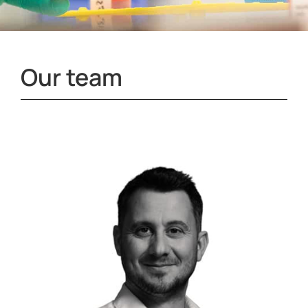
Our team