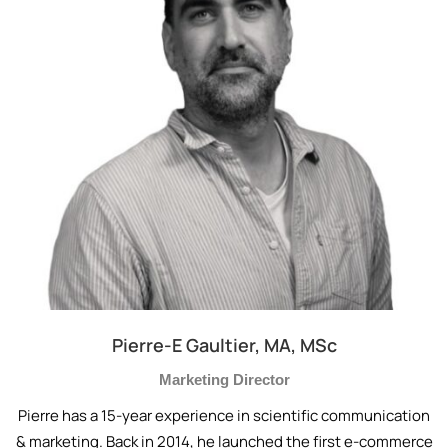
Pierre-E Gaultier, MA, MSc
Marketing Director
Pierre has a 15-year experience in scientific communication
& marketing. Back in 2014, he launched the first e-commerce