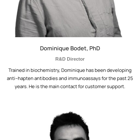
Dominique Bodet, PhD
R&D Director
Trained in biochemistry, Dominique has been developing
anti–hapten antibodies and immunoassays for the past 25
years. He is the main contact for customer support.