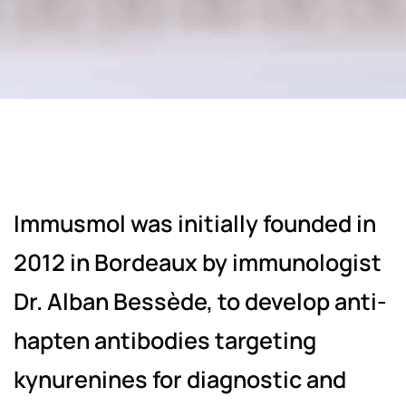
Immusmol was initially founded in
2012 in Bordeaux by immunologist
Dr. Alban Bessède, to develop anti-
hapten antibodies targeting
kynurenines for diagnostic and