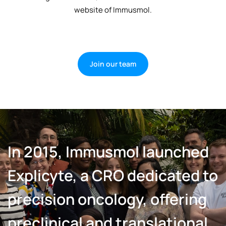
website of Immusmol.
Join our team
In 2015, Immusmol launched
Explicyte, a CRO dedicated to
precision oncology, offering
preclinical and translational