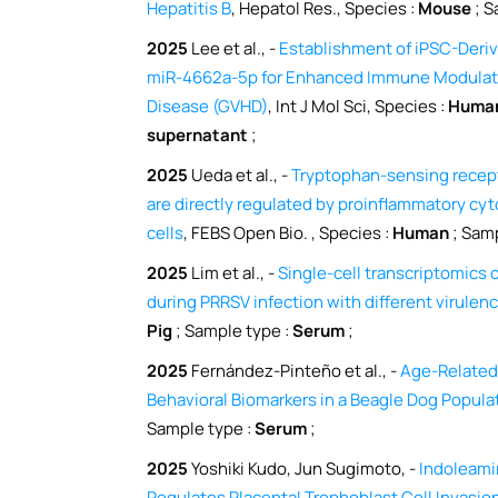
Hepatitis B
, Hepatol Res., Species :
Mouse
; S
2025
Lee et al., -
Establishment of iPSC-Deri
miR-4662a-5p for Enhanced Immune Modulati
Disease (GVHD)
, Int J Mol Sci, Species :
Huma
supernatant
;
2025
Ueda et al., -
Tryptophan-sensing recep
are directly regulated by proinflammatory cyt
cells
, FEBS Open Bio. , Species :
Human
; Samp
2025
Lim et al., -
Single-cell transcriptomics 
during PRRSV infection with different virulen
Pig
; Sample type :
Serum
;
2025
Fernández-Pinteño et al., -
Age-Related
Behavioral Biomarkers in a Beagle Dog Popula
Sample type :
Serum
;
2025
Yoshiki Kudo, Jun Sugimoto, -
Indoleami
Regulates Placental Trophoblast Cell Invasio