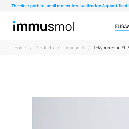
The clear path to small molecule visualization & quantificat
ELISA
Home
Products
Immusmol
L-Kynurenine ELIS