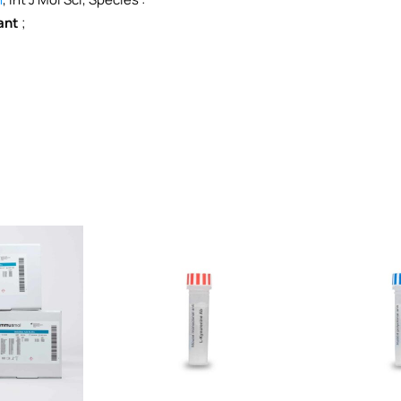
ant
;