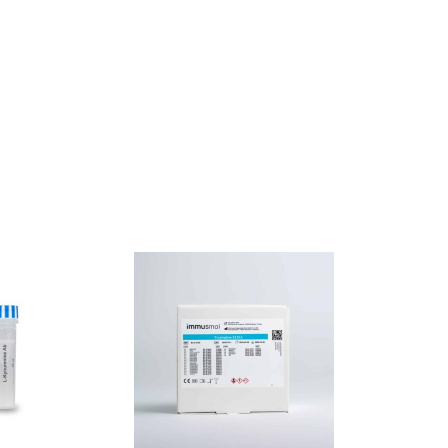
SALE !