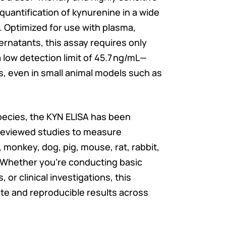
quantification of kynurenine in a wide
. Optimized for use with plasma,
ernatants, this assay requires only
 low detection limit of 45.7 ng/mL—
es, even in small animal models such as
species, the KYN ELISA has been
reviewed studies to measure
 monkey, dog, pig, mouse, rat, rabbit,
. Whether you’re conducting basic
, or clinical investigations, this
ate and reproducible results across