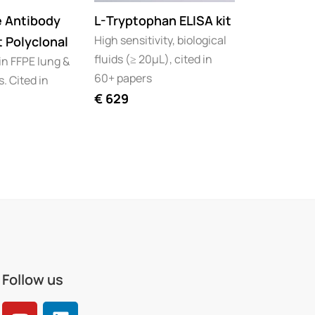
e Antibody
L-Tryptophan ELISA kit
Kynurenin
High sensitivity, biological
t Polyclonal
Tryptopha
fluids (≥ 20µL), cited in
in FFPE lung &
pack
60+ papers
. Cited in
High Sensit
€
629
Biological f
60+ papers
€
1.099
€
Follow us