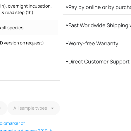
in), overnight incubation,
Pay by online or by purch
 & read step (1h)
Fast Worldwide Shipping 
 all species
VD version on request)
Worry-free Warranty
Direct Customer Support
/biomarker of
ronavirus disease 2019: A