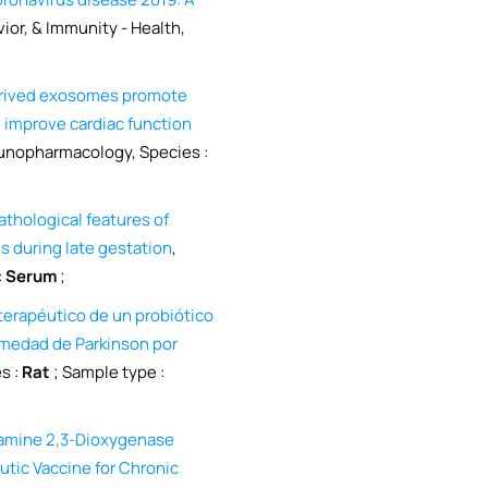
vior, & Immunity - Health,
erived exosomes promote
d improve cardiac function
munopharmacology, Species :
hological features of
 during late gestation
,
:
Serum
;
terapéutico de un probiótico
rmedad de Parkinson por
s :
Rat
; Sample type :
eamine 2,3-Dioxygenase
ic Vaccine for Chronic