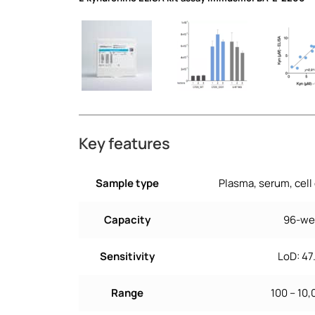
L-kynurenine ELISA kit assay immusmol BA-E-2200
Key features
Sample type
Plasma, serum, cell
Capacity
96-wel
Sensitivity
LoD: 4
Range
100 – 10