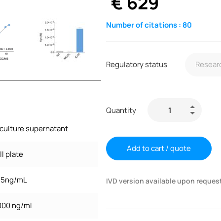
€
629
Number of citations :
80
Regulatory status
Quantity
 culture supernatant
Add to cart / quote
l plate
7.5ng/mL
IVD version available upon reques
,000 ng/ml