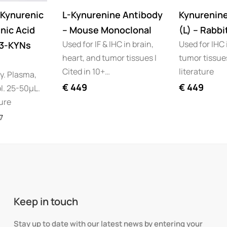
Kynurenic
L-Kynurenine Antibody
Kynurenin
nic Acid
– Mouse Monoclonal
(L) – Rabbi
Used for IF & IHC in brain,
Used for IHC 
(3-KYNs
heart, and tumor tissues I
tumor tissues
Cited in 10+…
literature
ty. Plasma,
€
449
€
449
l. 25-50µL.
ture
7
Keep in touch
Stay up to date with our latest news by entering your