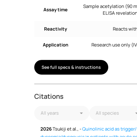
Sample acetylation (90 m
Assay time
ELISA revelation
Reactivity
Reacts with
Application
Research use only (I
See full specs & instructions
Citations
2026
Tsukiji et al., -
Quinolinic acid as trigger
dysosmia/dysgeusia in patients with acute co