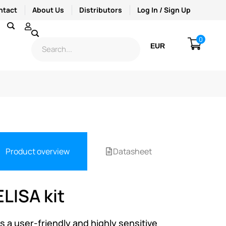
ntact
About Us
Distributors
Log In / Sign Up
0
EUR
USD
Product overview
Datasheet
LISA kit
s a user-friendly and highly sensitive