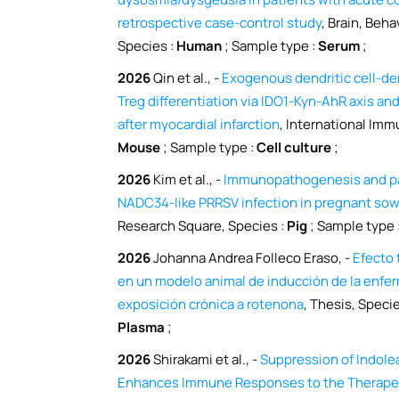
retrospective case-control study
, Brain, Beha
Species :
Human
; Sample type :
Serum
;
2026
Qin et al., -
Exogenous dendritic cell-d
Treg differentiation via IDO1-Kyn-AhR axis an
after myocardial infarction
, International Im
Mouse
; Sample type :
Cell culture
;
2026
Kim et al., -
Immunopathogenesis and pat
NADC34-like PRRSV infection in pregnant sows
Research Square, Species :
Pig
; Sample type 
2026
Johanna Andrea Folleco Eraso, -
Efecto 
en un modelo animal de inducción de la enfe
exposición crónica a rotenona
, Thesis, Specie
Plasma
;
2026
Shirakami et al., -
Suppression of Indol
Enhances Immune Responses to the Therapeut