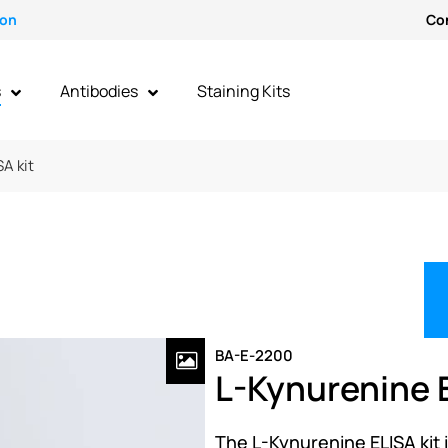
ion
Co
s
Antibodies
Staining Kits
A kit
BA-E-2200
L-Kynurenine E
The L-Kynurenine ELISA kit i