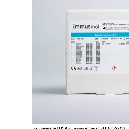
L-kynurenine ELISA kit assay immusmol BA-E-2200