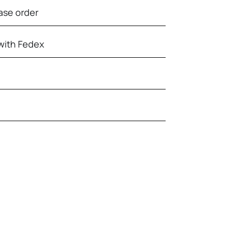
ase order
with Fedex