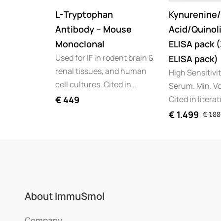
L-Tryptophan
Kynurenine/
Antibody – Mouse
Acid/Quinoli
Monoclonal
ELISA pack 
Used for IF in rodent brain &
ELISA pack)
renal tissues, and human
High Sensitivi
cell cultures. Cited in…
Serum. Min. Vo
Cited in litera
€
449
€
1.499
€
1.88
About ImmuSmol
Company