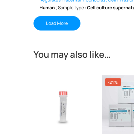
Human
; Sample type :
Cell culture supernat
Load More
You may also like…
-21%