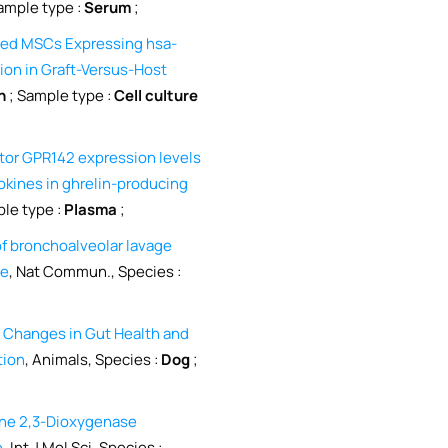
ample type :
Serum
;
ved MSCs Expressing hsa-
on in Graft-Versus-Host
n
; Sample type :
Cell culture
tor GPR142 expression levels
okines in ghrelin-producing
le type :
Plasma
;
of bronchoalveolar lavage
ce
, Nat Commun., Species :
 Changes in Gut Health and
tion
, Animals, Species :
Dog
;
ne 2,3-Dioxygenase
n
, Int J Mol Sci, Species :