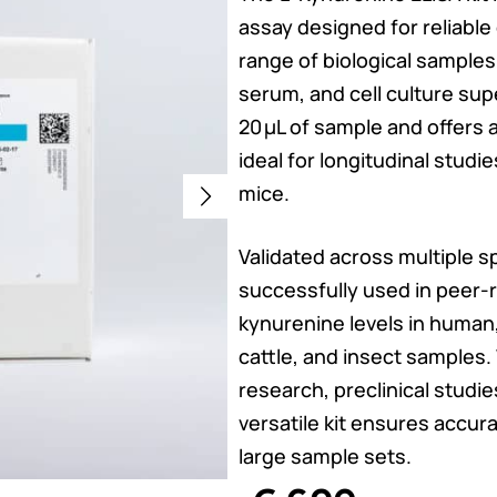
assay designed for reliable 
range of biological samples
serum, and cell culture sup
20 µL of sample and offers a
ideal for longitudinal studi
mice.
Validated across multiple 
successfully used in peer-
kynurenine levels in human,
cattle, and insect samples
research, preclinical studies
versatile kit ensures accur
large sample sets.