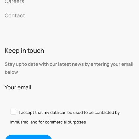
Careers
Contact
Keep in touch
Stay up to date with our latest news by entering your email
below
Your email
I accept that my data can be used to be contacted by
Immusmol and for commercial purposes