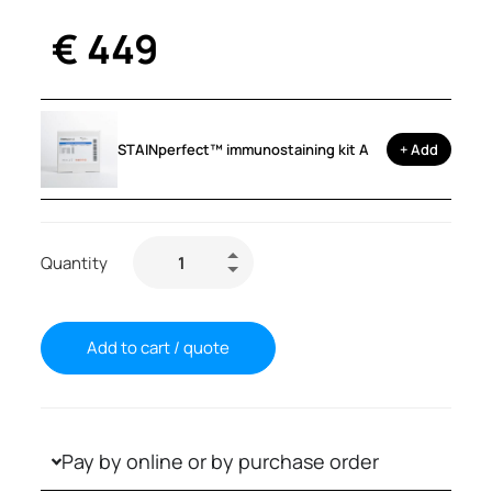
€
449
STAINperfect™ immunostaining kit A
+ Add
Quantity
Add to cart / quote
Pay by online or by purchase order