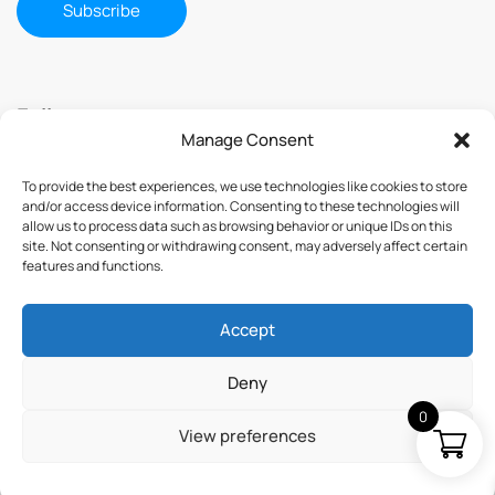
Follow us
Manage Consent
To provide the best experiences, we use technologies like cookies to store
and/or access device information. Consenting to these technologies will
allow us to process data such as browsing behavior or unique IDs on this
site. Not consenting or withdrawing consent, may adversely affect certain
features and functions.
Accept
© 2025 ImmuSmol. All Rights Reserved
Deny
0
View preferences
Terms & Conditions
Privacy Policy
Credits