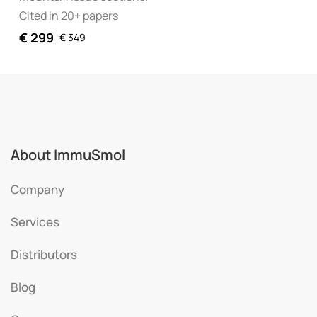
Cited in 20+ papers
€
299
€
349
About ImmuSmol
Company
Services
Distributors
Blog