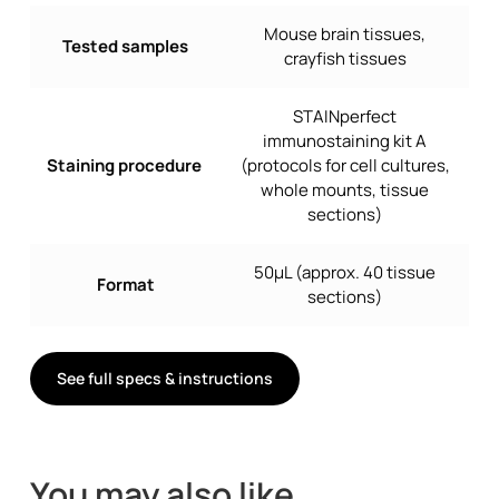
Mouse brain tissues,
Tested samples
crayfish tissues
STAINperfect
immunostaining kit A
Staining procedure
(protocols for cell cultures,
whole mounts, tissue
sections)
50µL (approx. 40 tissue
Format
sections)
See full specs & instructions
You may also like…