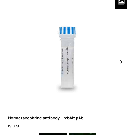
Normetanephrine antibody – rabbit pAb
IS1028