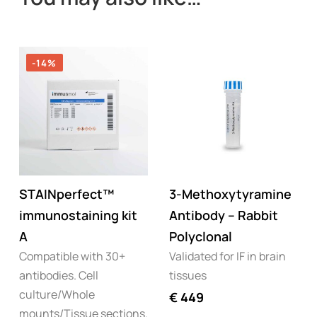
-14%
STAINperfect™
3-Methoxytyramine
immunostaining kit
Antibody – Rabbit
A
Polyclonal
Compatible with 30+
Validated for IF in brain
antibodies. Cell
tissues
culture/Whole
€
449
mounts/Tissue sections.