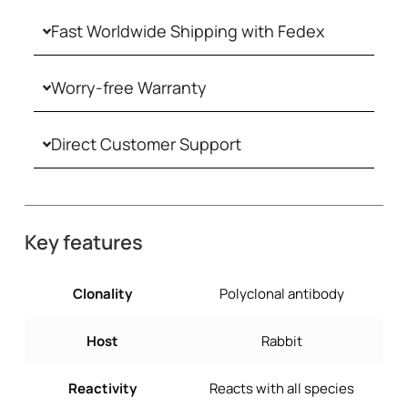
Fast Worldwide Shipping with Fedex
Worry-free Warranty
Direct Customer Support
Key features
Clonality
Polyclonal antibody
Host
Rabbit
Reactivity
Reacts with all species