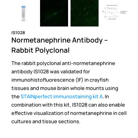
IS1028
Normetanephrine Antibody –
Rabbit Polyclonal
The rabbit polyclonal anti-normetanephrine
antibody IS1028 was validated for
immunohistofluorescence (IF) in crayfish
tissues and mouse brain whole mounts using
the
STAINperfect immunostaining kit A
. In
combination with this kit, IS1028 can also enable
effective visualization of normetanephrine in cell
cultures and tissue sections.