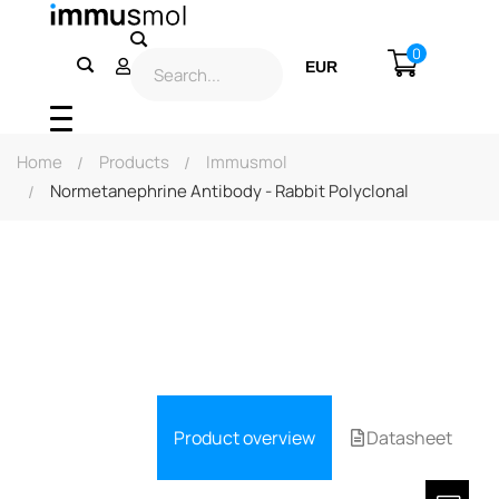
0
EUR
USD
Home
Products
Immusmol
Normetanephrine Antibody - Rabbit Polyclonal
Product overview
Datasheet