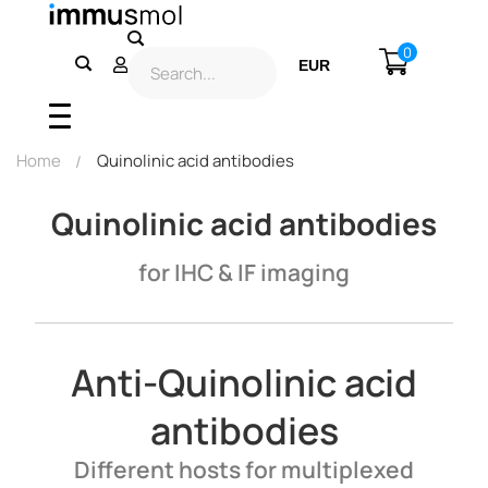
0
EUR
USD
Home
Quinolinic acid antibodies
Quinolinic acid antibodies
for IHC & IF imaging
Anti-Quinolinic acid
antibodies
Different hosts for multiplexed