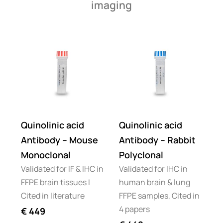
imaging
Quinolinic acid
Quinolinic acid
Antibody – Mouse
Antibody – Rabbit
Monoclonal
Polyclonal
Validated for IF & IHC in
Validated for IHC in
FFPE brain tissues I
human brain & lung
Cited in literature
FFPE samples, Cited in
4 papers
€
449