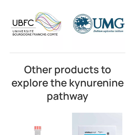
Other products to
explore the kynurenine
pathway