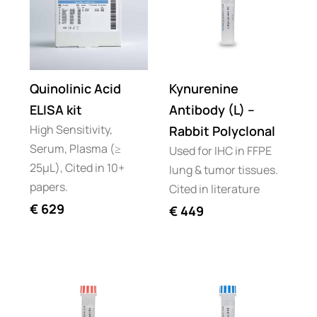
Quinolinic Acid
Kynurenine
ELISA kit
Antibody (L) –
High Sensitivity,
Rabbit Polyclonal
Serum, Plasma (≥
Used for IHC in FFPE
25µL), Cited in 10+
lung & tumor tissues.
papers.
Cited in literature
€
629
€
449