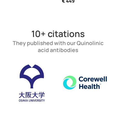
€
449
10+ citations
They published with our Quinolinic
acid antibodies