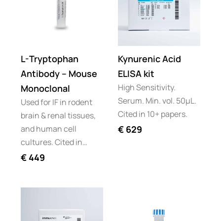
L-Tryptophan
Kynurenic Acid
Antibody – Mouse
ELISA kit
High Sensitivity.
Monoclonal
Serum. Min. vol. 50µL.
Used for IF in rodent
Cited in 10+ papers.
brain & renal tissues,
and human cell
€
629
cultures. Cited in…
€
449