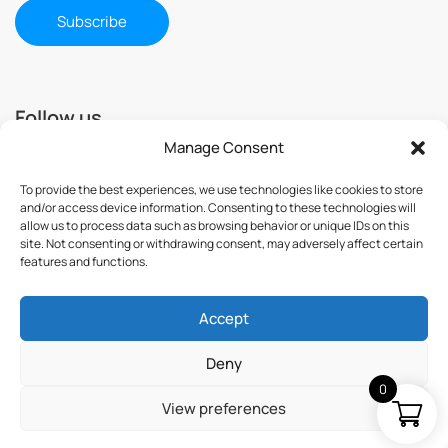
Follow us
Manage Consent
To provide the best experiences, we use technologies like cookies to store
and/or access device information. Consenting to these technologies will
allow us to process data such as browsing behavior or unique IDs on this
site. Not consenting or withdrawing consent, may adversely affect certain
features and functions.
Accept
© 2025 ImmuSmol. All Rights Reserved
Deny
0
View preferences
Terms & Conditions
Privacy Policy
Credits