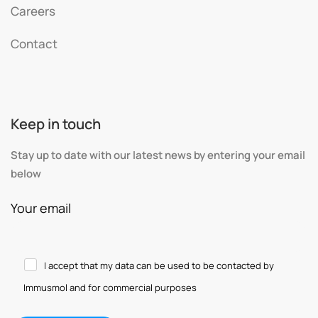
Careers
Contact
Keep in touch
Stay up to date with our latest news by entering your email
below
Your email
I accept that my data can be used to be contacted by
Immusmol and for commercial purposes