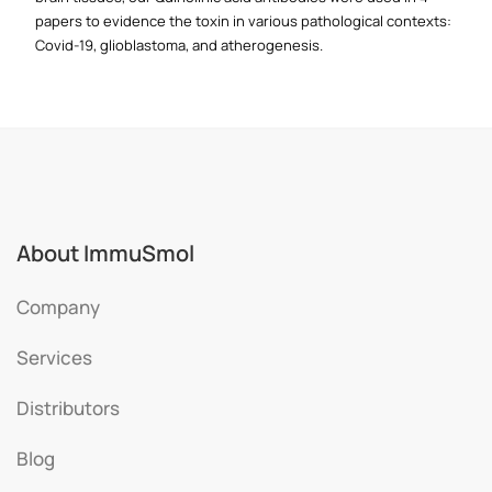
papers to evidence the toxin in various pathological contexts:
Covid-19, glioblastoma, and atherogenesis.
About ImmuSmol
Company
Services
Distributors
Blog