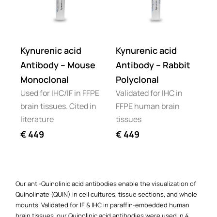
Kynurenic acid
Kynurenic acid
Antibody – Mouse
Antibody – Rabbit
Monoclonal
Polyclonal
Used for IHC/IF in FFPE
Validated for IHC in
brain tissues. Cited in
FFPE human brain
literature
tissues
€
449
€
449
Our anti-Quinolinic acid antibodies enable the visualization of
Quinolinate (QUIN) in cell cultures, tissue sections, and whole
mounts. Validated for IF & IHC in paraffin-embedded human
brain tissues, our Quinolinic acid antibodies were used in 4