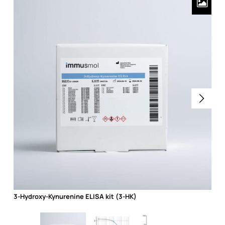
3-Hydroxy-Kynurenine ELISA kit (3-HK)