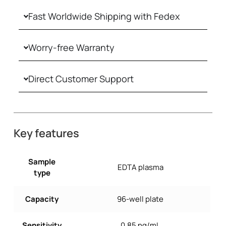
Fast Worldwide Shipping with Fedex
Worry-free Warranty
Direct Customer Support
Key features
Sample
EDTA plasma
type
Capacity
96-well plate
Sensitivity
0.85 ng/mL