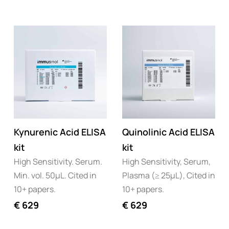
Kynurenic Acid ELISA
Quinolinic Acid ELISA
kit
kit
High Sensitivity. Serum.
High Sensitivity, Serum,
Min. vol. 50µL. Cited in
Plasma (≥ 25µL), Cited in
10+ papers.
10+ papers.
€
629
€
629