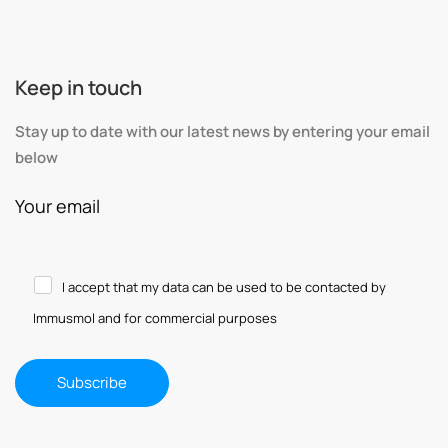
Keep in touch
Stay up to date with our latest news by entering your email
below
Your email
I accept that my data can be used to be contacted by
Immusmol and for commercial purposes