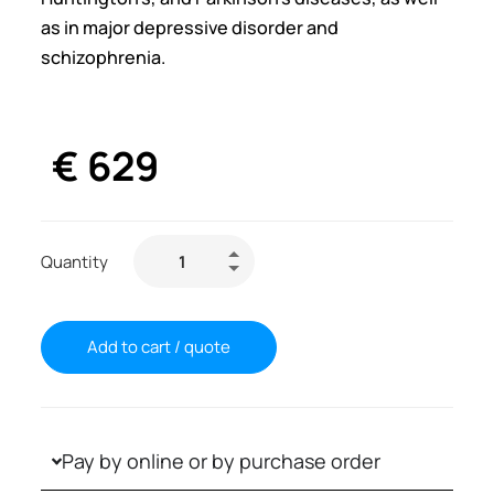
as in major depressive disorder and
schizophrenia.
€
629
Quantity
Add to cart / quote
Pay by online or by purchase order