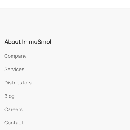
About ImmuSmol
Company
Services
Distributors
Blog
Careers
Contact