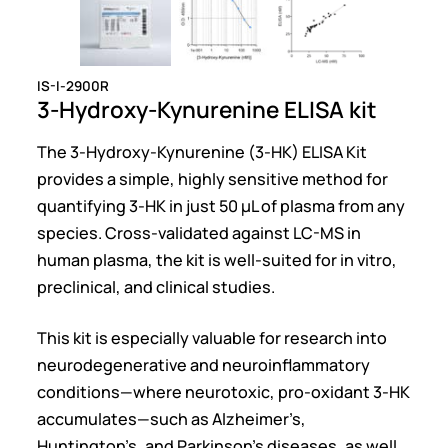
IS-I-2900R
3-Hydroxy-Kynurenine ELISA kit
The 3-Hydroxy-Kynurenine (3-HK) ELISA Kit
provides a simple, highly sensitive method for
quantifying 3-HK in just 50 µL of plasma from any
species. Cross-validated against LC-MS in
human plasma, the kit is well-suited for in vitro,
preclinical, and clinical studies.
This kit is especially valuable for research into
neurodegenerative and neuroinflammatory
conditions—where neurotoxic, pro-oxidant 3-HK
accumulates—such as Alzheimer’s,
Huntington’s, and Parkinson’s diseases, as well