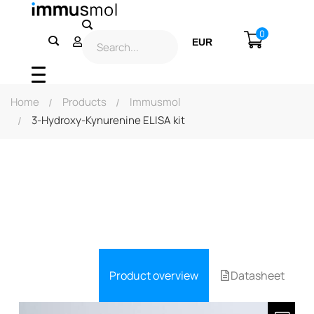
0
EUR
USD
Home
Products
Immusmol
3-Hydroxy-Kynurenine ELISA kit
Product overview
Datasheet