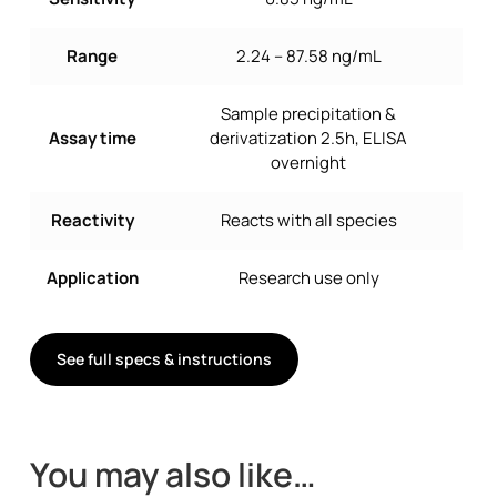
Range
2.24 – 87.58 ng/mL
Sample precipitation &
Assay time
derivatization 2.5h, ELISA
overnight
Reactivity
Reacts with all species
Application
Research use only
See full specs & instructions
You may also like…