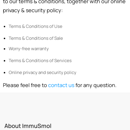
to our terms & conditions, together with our online
privacy & security policy:
Terms & Conditions of Use
Terms & Conditions of Sale
Worry-free warranty
Terms & Conditions of Services
Online privacy and security policy
Please feel free to
contact us
for any question.
About ImmuSmol