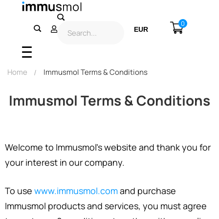
0
EUR
USD
Home
Immusmol Terms & Conditions
Immusmol Terms & Conditions
Welcome to Immusmol’s website and thank you for
your interest in our company.
To use
www.immusmol.com
and purchase
Immusmol products and services, you must agree