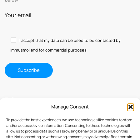
Your email
I accept that my data can be used to be contacted by
Immusmol and for commercial purposes
Follow us
Manage Consent
To provide the best experiences, we use technologies like cookies to store
and/or access device information. Consenting to these technologies will
allow us to process data such as browsing behavior or unique IDs on this
site. Not consenting or withdrawing consent, may adversely affect certain