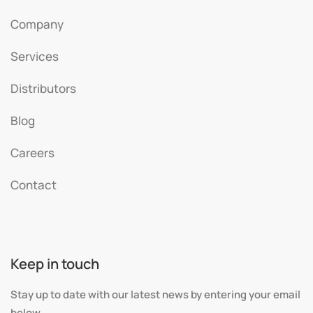
Company
Services
Distributors
Blog
Careers
Contact
Keep in touch
Stay up to date with our latest news by entering your email
below