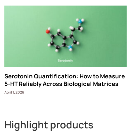
Serotonin Quantification: How to Measure
5-HT Reliably Across Biological Matrices
April 1, 2026
Highlight products