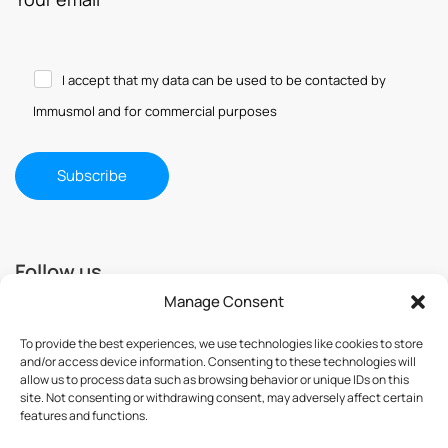
I accept that my data can be used to be contacted by
Immusmol and for commercial purposes
Follow us
Manage Consent
To provide the best experiences, we use technologies like cookies to store
and/or access device information. Consenting to these technologies will
allow us to process data such as browsing behavior or unique IDs on this
site. Not consenting or withdrawing consent, may adversely affect certain
features and functions.