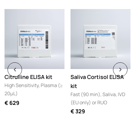
Citrulline ELISA kit
Saliva Cortisol ELISA
High Sensitivity, Plasma (≥
kit
20µL)
Fast (90 min), Saliva, IVD
(EU only) or RUO
€
629
€
329