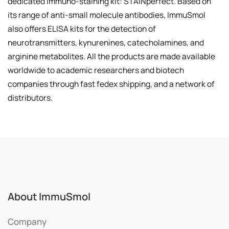
dedicated immuno-staining kit: STAINperfect. Based on
its range of anti-small molecule antibodies, ImmuSmol
also offers ELISA kits for the detection of
neurotransmitters, kynurenines, catecholamines, and
arginine metabolites. All the products are made available
worldwide to academic researchers and biotech
companies through fast fedex shipping, and a network of
distributors.
About ImmuSmol
Company