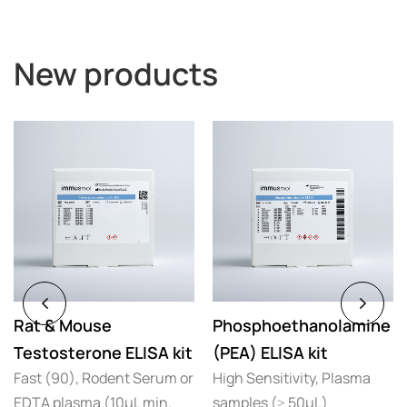
New products
Rat & Mouse
Phosphoethanolamine
Testosterone ELISA kit
(PEA) ELISA kit
Fast (90), Rodent Serum or
High Sensitivity, Plasma
EDTA plasma (10µL min.
samples (≥ 50µL)