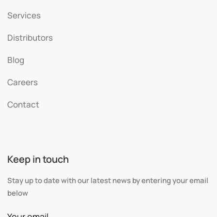
Services
Distributors
Blog
Careers
Contact
Keep in touch
Stay up to date with our latest news by entering your email
below
Your email