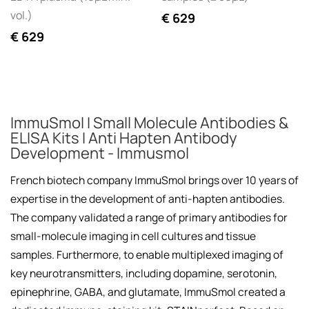
vol.)
€
629
€
629
ImmuSmol I Small Molecule Antibodies &
ELISA Kits I Anti Hapten Antibody
Development - Immusmol
French biotech company ImmuSmol brings over 10 years of
expertise in the development of anti-hapten antibodies.
The company validated a range of primary antibodies for
small-molecule imaging in cell cultures and tissue
samples. Furthermore, to enable multiplexed imaging of
key neurotransmitters, including dopamine, serotonin,
epinephrine, GABA, and glutamate, ImmuSmol created a