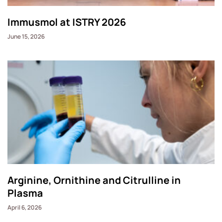
Immusmol at ISTRY 2026
June 15, 2026
Arginine, Ornithine and Citrulline in
Plasma
April 6, 2026