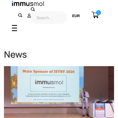
0
EUR
USD
News