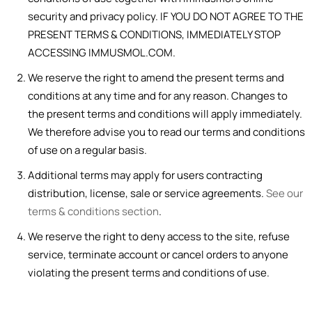
security and privacy policy. IF YOU DO NOT AGREE TO THE
PRESENT TERMS & CONDITIONS, IMMEDIATELY STOP
ACCESSING IMMUSMOL.COM.
We reserve the right to amend the present terms and
conditions at any time and for any reason. Changes to
the present terms and conditions will apply immediately.
We therefore advise you to read our terms and conditions
of use on a regular basis.
Additional terms may apply for users contracting
distribution, license, sale or service agreements.
See our
terms & conditions section
.
We reserve the right to deny access to the site, refuse
service, terminate account or cancel orders to anyone
violating the present terms and conditions of use.