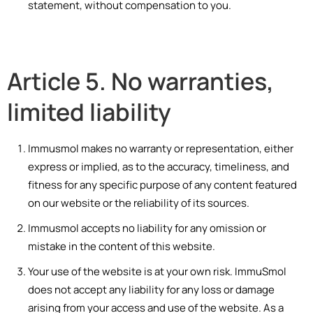
statement, without compensation to you.
Article 5. No warranties,
limited liability
Immusmol makes no warranty or representation, either
express or implied, as to the accuracy, timeliness, and
fitness for any specific purpose of any content featured
on our website or the reliability of its sources.
Immusmol accepts no liability for any omission or
mistake in the content of this website.
Your use of the website is at your own risk. ImmuSmol
does not accept any liability for any loss or damage
arising from your access and use of the website. As a