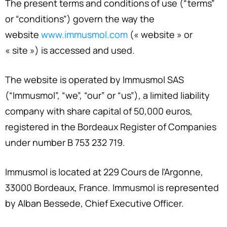
The present terms and conditions of use (“terms”
or “conditions”) govern the way the
website
www.immusmol.com
(« website » or
« site ») is accessed and used.
The website is operated by Immusmol SAS
(“Immusmol”, “we”, “our” or “us”), a limited liability
company with share capital of 50,000 euros,
registered in the Bordeaux Register of Companies
under number B 753 232 719.
Immusmol is located at 229 Cours de l’Argonne,
33000 Bordeaux, France. Immusmol is represented
by Alban Bessede, Chief Executive Officer.