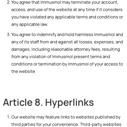
You agree that Immusmol may terminate your account,
access, and use of the website at any time if it considers
you have violated any applicable terms and conditions or
any applicable law.
You agree to indemnify and hold harmless Immusmol and
any of its staff from and against all losses, expenses, and
damages, including reasonable attorney fees, resulting
from any violation of Immusmol present terms and
conditions or termination by Immusmol of your access to
the website
Article 8. Hyperlinks
Our website may feature links to websites published by
third parties for your convenience. Third-party websites