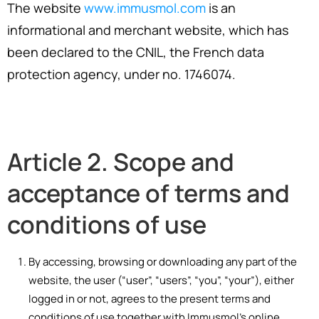
The website
www.immusmol.com
is an
informational and merchant website, which has
been declared to the CNIL, the French data
protection agency, under no. 1746074.
Article 2. Scope and
acceptance of terms and
conditions of use
By accessing, browsing or downloading any part of the
website, the user (“user”, “users”, “you”, “your”), either
logged in or not, agrees to the present terms and
conditions of use together with Immusmol’s online