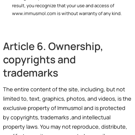
result, you recognize that your use and access of
www.immusmol.com is without warranty of any kind.
Article 6. Ownership,
copyrights and
trademarks
The entire content of the site, including, but not
limited to, text, graphics, photos, and videos, is the
exclusive property of Immusmol and is protected
by copyrights, trademarks ,and intellectual
property laws. You may not reproduce, distribute,