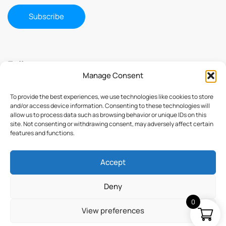
Follow us
Manage Consent
To provide the best experiences, we use technologies like cookies to store
and/or access device information. Consenting to these technologies will
allow us to process data such as browsing behavior or unique IDs on this
site. Not consenting or withdrawing consent, may adversely affect certain
features and functions.
Accept
© 2025 ImmuSmol. All Rights Reserved
Deny
0
View preferences
Terms & Conditions
Privacy Policy
Credits