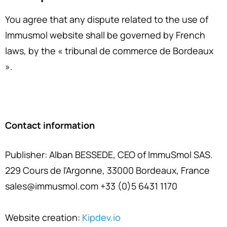
You agree that any dispute related to the use of
Immusmol website shall be governed by French
laws, by the « tribunal de commerce de Bordeaux
».
Contact information
Publisher: Alban BESSEDE, CEO of ImmuSmol SAS.
229 Cours de l’Argonne, 33000 Bordeaux, France
sales@immusmol.com +33 (0)5 6431 1170
Website creation:
Kipdev.io