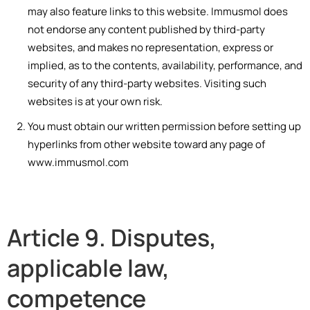
may also feature links to this website. Immusmol does
not endorse any content published by third-party
websites, and makes no representation, express or
implied, as to the contents, availability, performance, and
security of any third-party websites. Visiting such
websites is at your own risk.
You must obtain our written permission before setting up
hyperlinks from other website toward any page of
www.immusmol.com
Article 9. Disputes,
applicable law,
competence