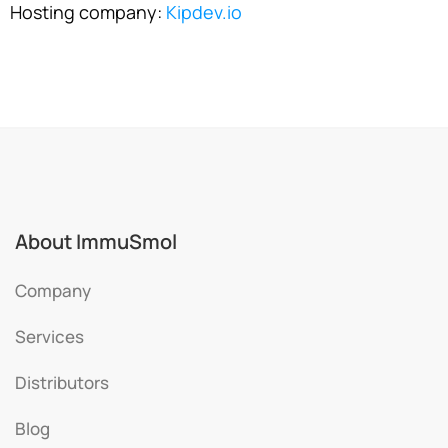
Hosting company:
Kipdev.io
About ImmuSmol
Company
Services
Distributors
Blog