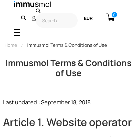
0
EUR
USD
Home
Immusmol Terms & Conditions of Use
Immusmol Terms & Conditions
of Use
Last updated : September 18, 2018
Article 1. Website operator