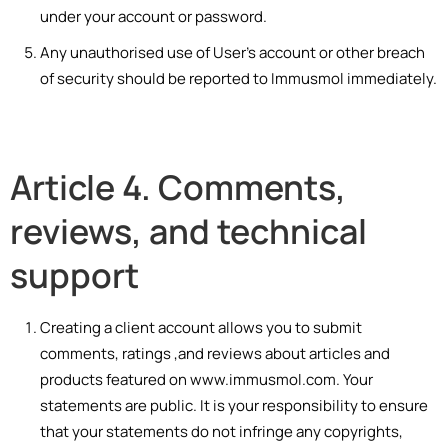
under your account or password.
Any unauthorised use of User’s account or other breach
of security should be reported to Immusmol immediately.
Article 4. Comments,
reviews, and technical
support
Creating a client account allows you to submit
comments, ratings ,and reviews about articles and
products featured on www.immusmol.com. Your
statements are public. It is your responsibility to ensure
that your statements do not infringe any copyrights,