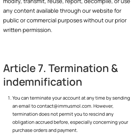
modify, transmit, reuse, report, decompile, or use
any content available through our website for
public or commercial purposes without our prior
written permission.
Article 7. Termination &
indemnification
You can terminate your account at any time by sending
an email to contact@immusmol.com. However,
termination does not permit you to rescind any
obligation accrued before, especially concerning your
purchase orders and payment.