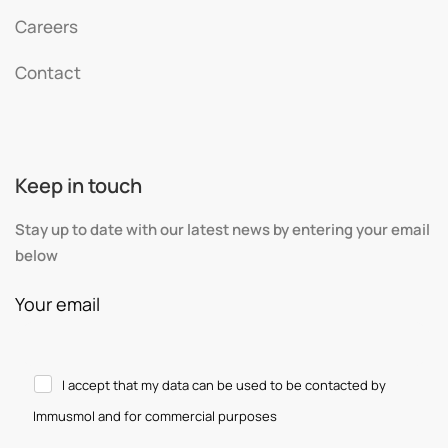
Careers
Contact
Keep in touch
Stay up to date with our latest news by entering your email
below
Your email
I accept that my data can be used to be contacted by
Immusmol and for commercial purposes