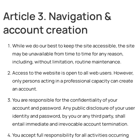
Article 3. Navigation &
account creation
While we do our best to keep the site accessible, the site
may be unavailable from time to time for any reason,
including, without limitation, routine maintenance.
Access to the website is open to all web users. However,
only persons acting in a professional capacity can create
an account.
You are responsible for the confidentiality of your
account and password. Any public disclosure of your user
identity and password, by you or any third party, shall
entail immediate and irrevocable account termination.
You accept full responsibility for all activities occurring