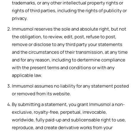
trademarks, or any other intellectual property rights or
rights of third parties, including the rights of publicity or
privacy.
Immusmol reserves the sole and absolute right, but not
the obligation, to review, edit, post, refuse to post,
remove or disclose to any third party your statements
and the circumstances of their transmission, at any time
and for any reason, including to dertermine compliance
with the present terms and conditions or with any
applicable law.
Immusmol assumes no liability for any statement posted
or removed from its website.
By submitting a statement, you grant Immusmol a non-
exclusive, royalty-free, perpetual, irrevocable,
worldwide, fully paid-up and sublicensable right to use,
reproduce, and create derivative works from your