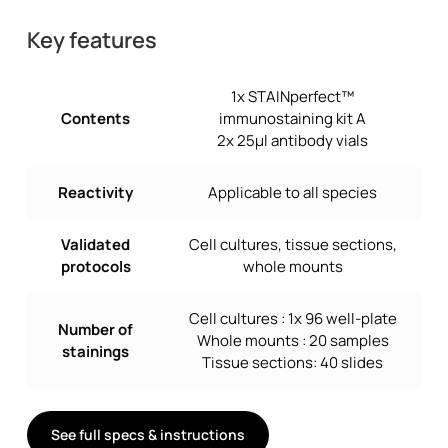
Key features
1x STAINperfect™
Contents
immunostaining kit A
2x 25µl antibody vials
Reactivity
Applicable to all species
Validated
Cell cultures, tissue sections,
protocols
whole mounts
Cell cultures : 1x 96 well-plate
Number of
Whole mounts : 20 samples
stainings
Tissue sections: 40 slides
See full specs & instructions