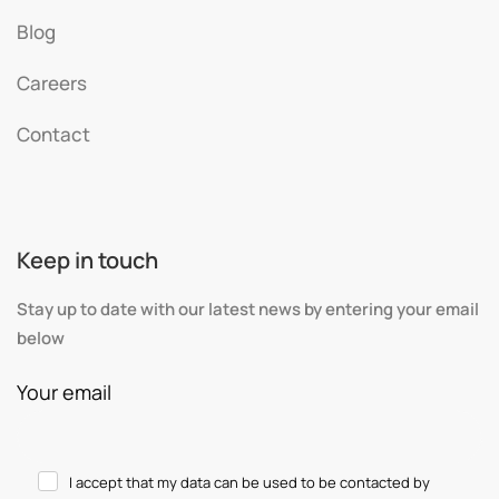
Blog
Careers
Contact
Keep in touch
Stay up to date with our latest news by entering your email
below
Your email
I accept that my data can be used to be contacted by