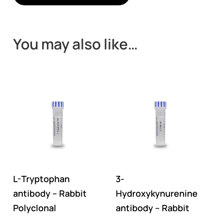
You may also like…
L-Tryptophan
3-
antibody – Rabbit
Hydroxykynurenine
Polyclonal
antibody – Rabbit