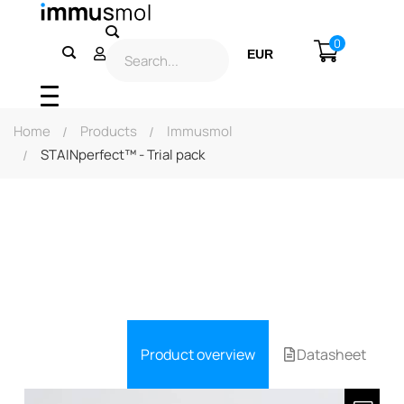
0
EUR
USD
Home
Products
Immusmol
STAINperfect™ - Trial pack
Product overview
Datasheet