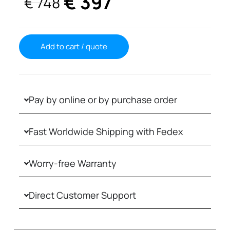
€
397
€
748
Add to cart / quote
Pay by online or by purchase order
Fast Worldwide Shipping with Fedex
Worry-free Warranty
Direct Customer Support