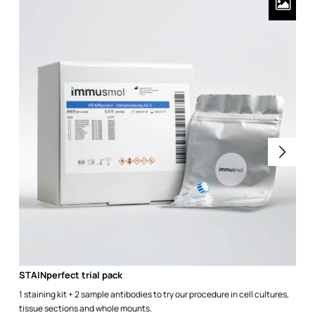
STAINperfect trial pack
1 staining kit + 2 sample antibodies to try our procedure in cell cultures,
tissue sections and whole mounts.