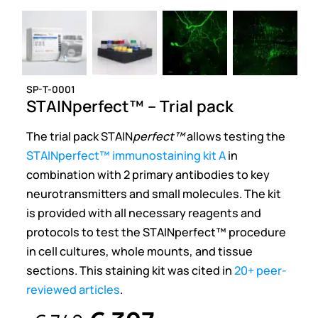
SP-T-0001
STAINperfect™ – Trial pack
The trial pack STAIN
perfect™
allows testing the
STAINperfect™ immunostaining kit A
in
combination with 2 primary antibodies to key
neurotransmitters and small molecules. The kit
is provided with all necessary reagents and
protocols to test the STAINperfect™ procedure
in cell cultures, whole mounts, and tissue
sections. This staining kit was cited in
20+ peer-
reviewed articles
.