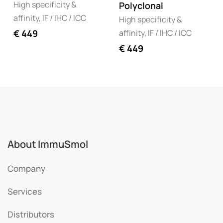
High specificity &
Polyclonal
affinity, IF / IHC / ICC
High specificity &
affinity, IF / IHC / ICC
€
449
€
449
About ImmuSmol
Company
Services
Distributors