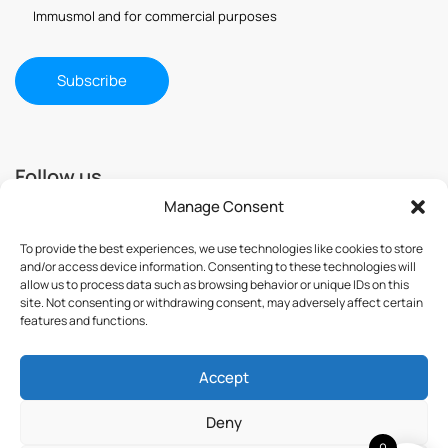
Immusmol and for commercial purposes
Follow us
Manage Consent
To provide the best experiences, we use technologies like cookies to store
and/or access device information. Consenting to these technologies will
allow us to process data such as browsing behavior or unique IDs on this
site. Not consenting or withdrawing consent, may adversely affect certain
features and functions.
Accept
© 2025 ImmuSmol. All Rights Reserved
Deny