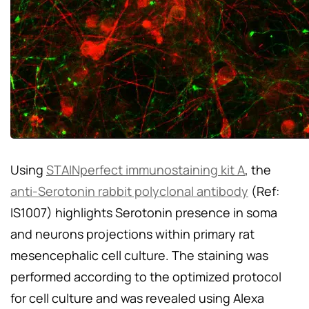
Using
STAINperfect immunostaining kit A
, the
anti-Serotonin rabbit polyclonal antibody
(Ref:
IS1007) highlights Serotonin presence in soma
and neurons projections within primary rat
mesencephalic cell culture. The staining was
performed according to the optimized protocol
for cell culture and was revealed using Alexa