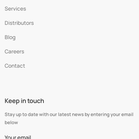
Services
Distributors
Blog
Careers
Contact
Keep in touch
Stay up to date with our latest news by entering your email
below
Your email