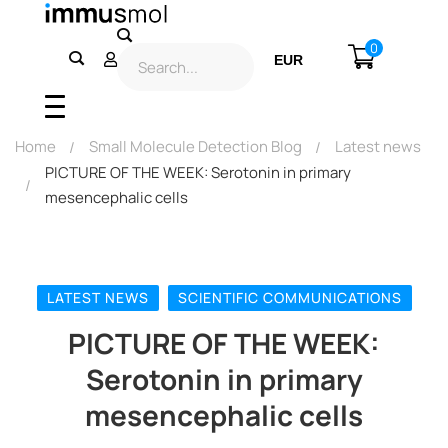
0
EUR
USD
Home
Small Molecule Detection Blog
Latest news
PICTURE OF THE WEEK: Serotonin in primary
mesencephalic cells
LATEST NEWS
SCIENTIFIC COMMUNICATIONS
PICTURE OF THE WEEK:
Serotonin in primary
mesencephalic cells