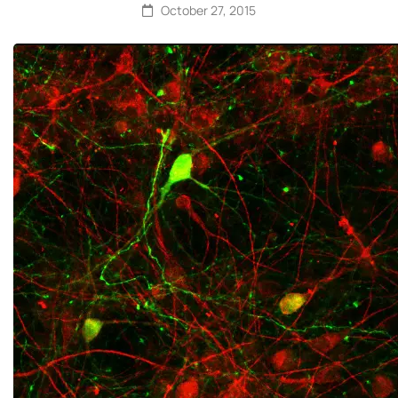
October 27, 2015