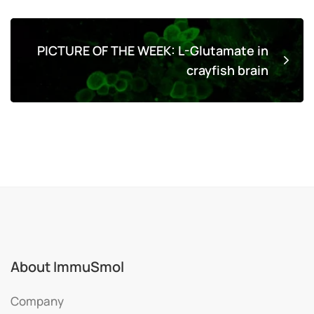
PICTURE OF THE WEEK: L-Glutamate in
crayfish brain
About ImmuSmol
Company