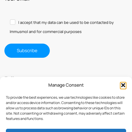
I accept that my data can be used to be contacted by
Immusmol and for commercial purposes
Follow us
Manage Consent
To provide the best experiences, we use technologies like cookies to store
and/or access device information. Consenting to these technologies will
allow us to process data such as browsing behavior or unique IDs on this
site. Not consenting or withdrawing consent, may adversely affect certain
features and functions.