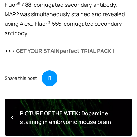
Fluor® 488-conjugated secondary antibody.
MAP2 was simultaneously stained and revealed
using Alexa Fluor® 555-conjugated secondary
antibody.
>>>
GET YOUR STAINperfect TRIAL PACK !
Share this post
PICTURE OF THE WEEK: Dopamine
staining in embryonic mouse brain