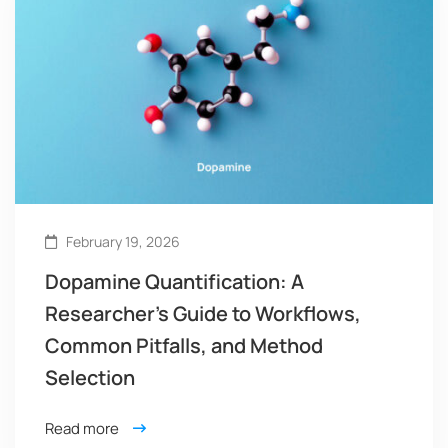
February 19, 2026
Dopamine Quantification: A
Researcher’s Guide to Workflows,
Common Pitfalls, and Method
Selection
Read more