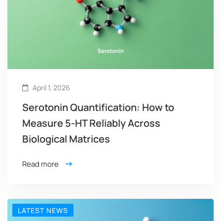
April 1, 2026
Serotonin Quantification: How to
Measure 5-HT Reliably Across
Biological Matrices
Read more
LATEST NEWS