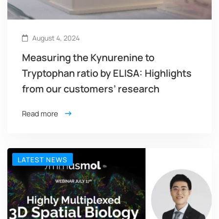
August 4, 2024
Measuring the Kynurenine to
Tryptophan ratio by ELISA: Highlights
from our customers’ research
Read more
LATEST NEWS