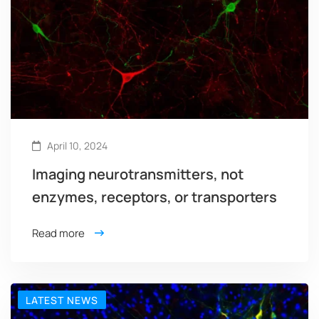
April 10, 2024
Imaging neurotransmitters, not
enzymes, receptors, or transporters
Read more
LATEST NEWS