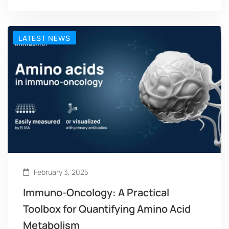
LATEST NEWS
February 3, 2025
Immuno-Oncology: A Practical
Toolbox for Quantifying Amino Acid
Metabolism