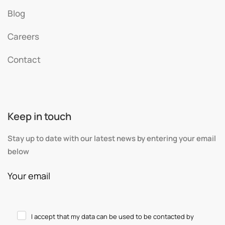
Blog
Careers
Contact
Keep in touch
Stay up to date with our latest news by entering your email
below
Your email
I accept that my data can be used to be contacted by