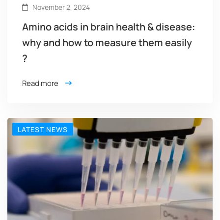
November 2, 2024
Amino acids in brain health & disease:
why and how to measure them easily
?
Read more
LATEST NEWS