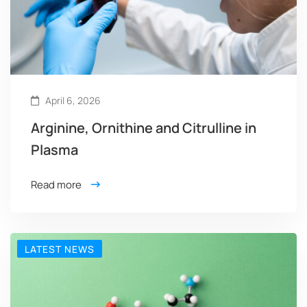
April 6, 2026
Arginine, Ornithine and Citrulline in
Plasma
Read more
LATEST NEWS