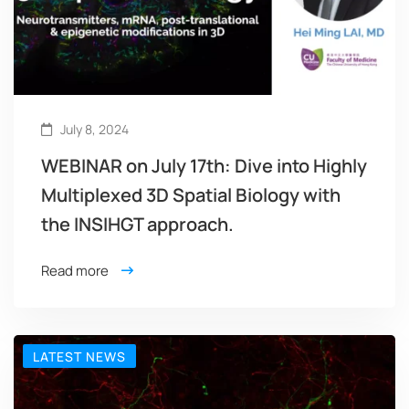
July 8, 2024
WEBINAR on July 17th: Dive into Highly
Multiplexed 3D Spatial Biology with
the INSIHGT approach.
Read more
LATEST NEWS