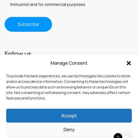
Immusmol and for commercial purposes
Follow us
Manage Consent
To provide the best experiences, we use technologies like cookies to store
and/or access device information. Consenting to these technologies will
allow us to process data such as browsing behavior or unique IDs on this
site. Not consenting or withdrawing consent, may adversely affect certain
features and functions.
Accept
© 2025 ImmuSmol. All Rights Reserved
Deny
0