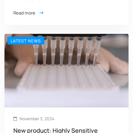
Read more
LATEST NEWS
November 3, 2024
New product: Highly Sensitive