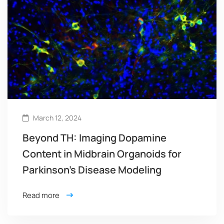
March 12, 2024
Beyond TH: Imaging Dopamine
Content in Midbrain Organoids for
Parkinson’s Disease Modeling
Read more