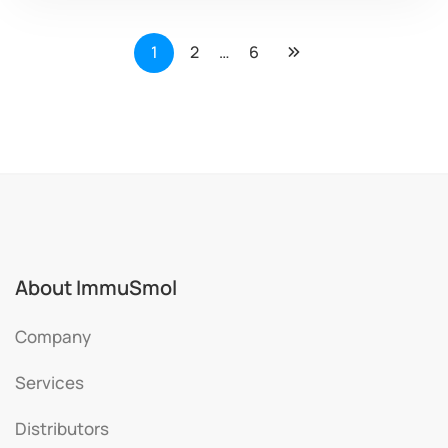
1
2
…
6
About ImmuSmol
Company
Services
Distributors