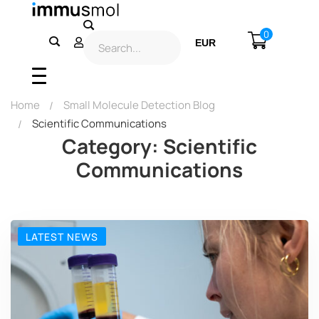
0
EUR
USD
Home
Small Molecule Detection Blog
Scientific Communications
Category: Scientific
Communications
LATEST NEWS