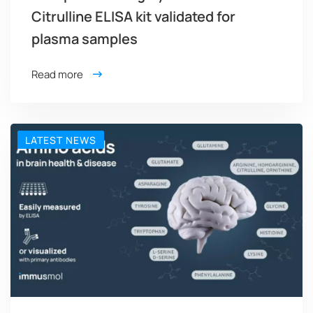
Citrulline ELISA kit validated for
plasma samples
Read more
LATEST NEWS