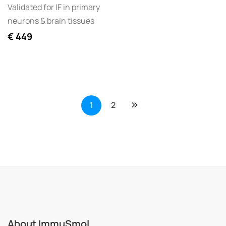
Validated for IF in primary
neurons & brain tissues
€
449
1
2
About ImmuSmol