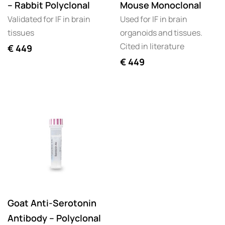
– Rabbit Polyclonal
Mouse Monoclonal
Validated for IF in brain
Used for IF in brain
tissues
organoids and tissues.
Cited in literature
€
449
€
449
Goat Anti-Serotonin
Antibody – Polyclonal