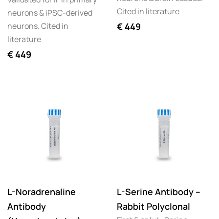
Cited in literature
neurons & iPSC-derived
neurons. Cited in
€
449
literature
€
449
L-Noradrenaline
L-Serine Antibody –
Antibody
Rabbit Polyclonal