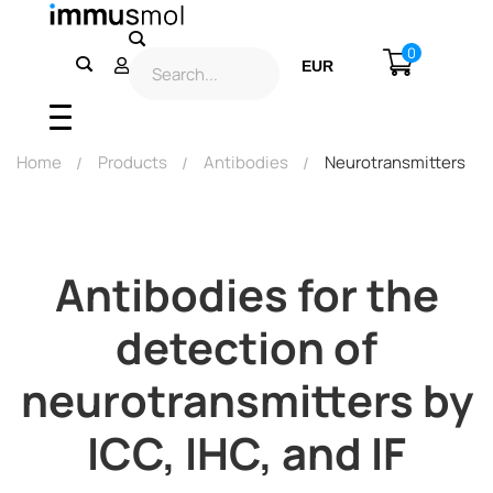
0
EUR
USD
Home
Products
Antibodies
Neurotransmitters
Antibodies for the
detection of
neurotransmitters by
ICC, IHC, and IF