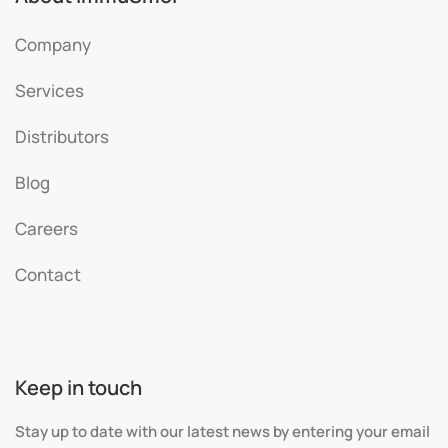
Company
Services
Distributors
Blog
Careers
Contact
Keep in touch
Stay up to date with our latest news by entering your email