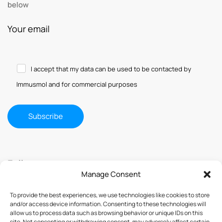
below
Your email
I accept that my data can be used to be contacted by
Immusmol and for commercial purposes
Follow us
Manage Consent
To provide the best experiences, we use technologies like cookies to store
and/or access device information. Consenting to these technologies will
allow us to process data such as browsing behavior or unique IDs on this
site. Not consenting or withdrawing consent, may adversely affect certain