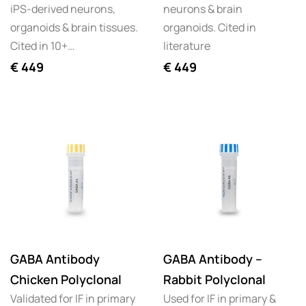
iPS-derived neurons,
neurons & brain
organoids & brain tissues.
organoids. Cited in
Cited in 10+…
literature
€
449
€
449
GABA Antibody
GABA Antibody –
Chicken Polyclonal
Rabbit Polyclonal
Validated for IF in primary
Used for IF in primary &