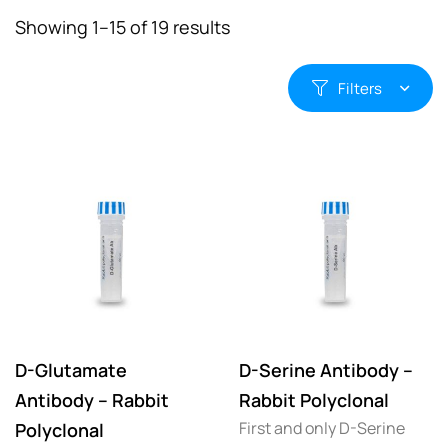
Showing 1–15 of 19 results
Filters
D-Glutamate
D-Serine Antibody –
Antibody – Rabbit
Rabbit Polyclonal
First and only D-Serine
Polyclonal