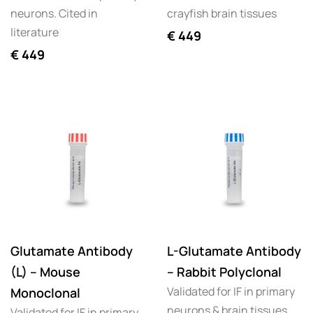
neurons. Cited in
crayfish brain tissues
literature
€
449
€
449
Glutamate Antibody
L-Glutamate Antibody
(L) – Mouse
– Rabbit Polyclonal
Validated for IF in primary
Monoclonal
neurons & brain tissues.
Validated for IF in primary