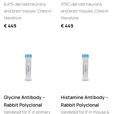
& iPS-derived neurons,
iPSC-derived neurons,
and brain tissues. Cited in
and brain tissues. Cited in
literature
literature
€
449
€
449
Glycine Antibody –
Histamine Antibody –
Rabbit Polyclonal
Rabbit Polyclonal
Validated for IF in primary
Validated for IF in mouse &