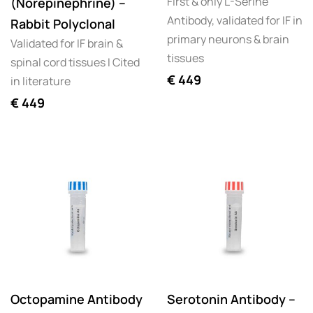
First & only L-Serine
(Norepinephrine) –
Antibody, validated for IF in
Rabbit Polyclonal
primary neurons & brain
Validated for IF brain &
tissues
spinal cord tissues I Cited
€
449
in literature
€
449
Octopamine Antibody
Serotonin Antibody –