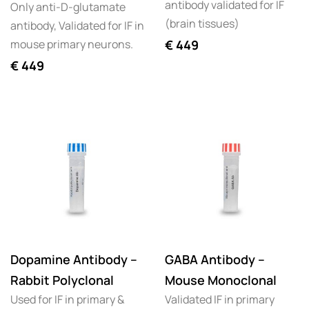
antibody validated for IF
Only anti-D-glutamate
(brain tissues)
antibody, Validated for IF in
mouse primary neurons.
€
449
€
449
Dopamine Antibody –
GABA Antibody –
Rabbit Polyclonal
Mouse Monoclonal
Used for IF in primary &
Validated IF in primary