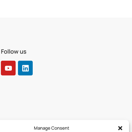
Follow us
Manage Consent