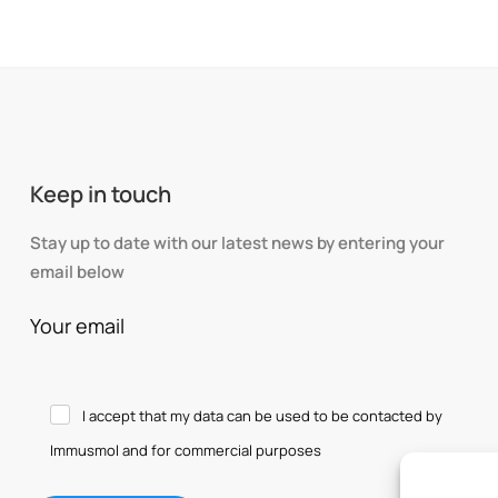
Keep in touch
Stay up to date with our latest news by entering your
email below
Your email
I accept that my data can be used to be contacted by
Immusmol and for commercial purposes