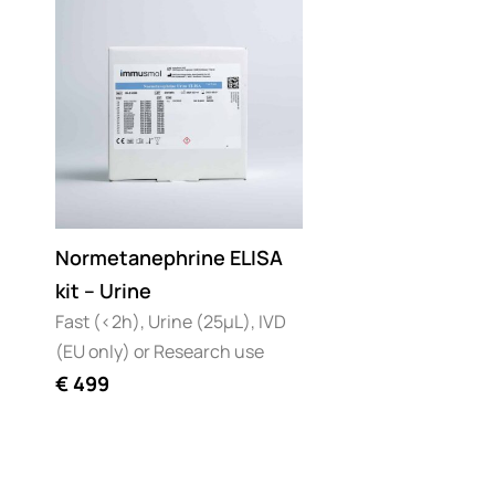
Normetanephrine ELISA
kit – Urine
Fast (<2h), Urine (25µL), IVD
(EU only) or Research use
€
499