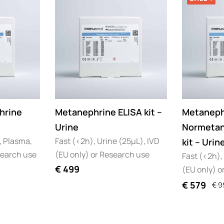
hrine
Metanephrine ELISA kit –
Metaneph
Urine
Normetan
, Plasma,
Fast (<2h), Urine (25µL), IVD
kit – Urin
search use
(EU only) or Research use
Fast (<2h),
€
499
(EU only) o
€
579
€
9