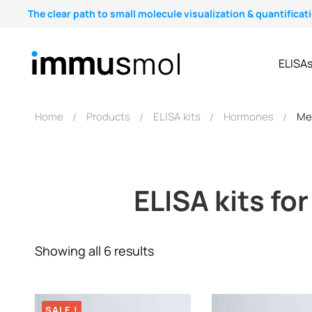
The clear path to small molecule visualization & quantificat
ELISA
Home
Products
ELISA kits
Hormones
Me
ELISA kits fo
Showing all 6 results
SALE !