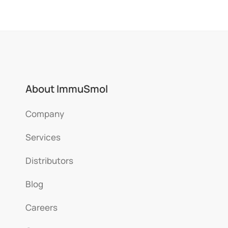
About ImmuSmol
Company
Services
Distributors
Blog
Careers