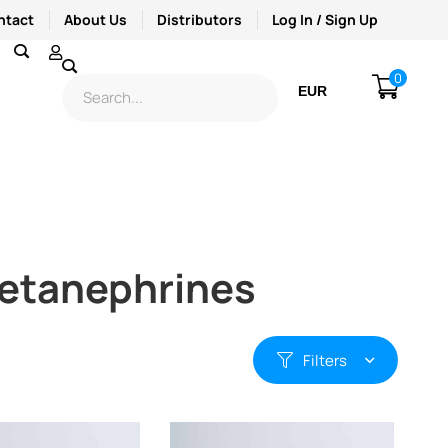
ntact
About Us
Distributors
Log In / Sign Up
0
EUR
USD
 Metanephrines
Filters