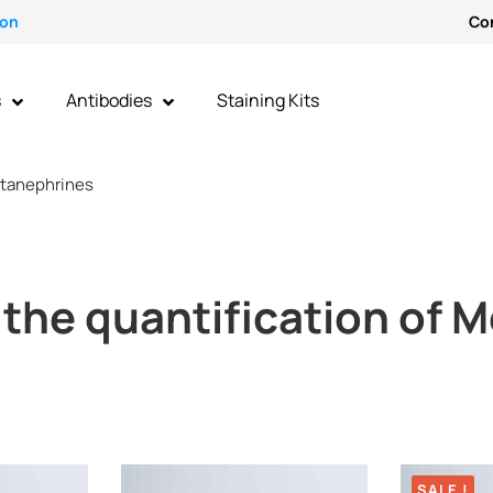
ion
Co
s
Antibodies
Staining Kits
tanephrines
r the quantification of
SALE !