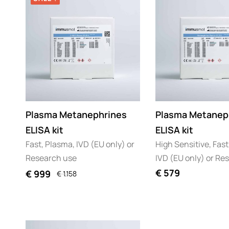
Plasma Metanephrines
Plasma Metanep
ELISA kit
ELISA kit
Fast, Plasma, IVD (EU only) or
High Sensitive, Fast
Research use
IVD (EU only) or Re
€
579
€
999
€
1.158