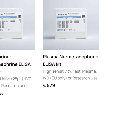
rine-
Plasma Normetanephrine
ephrine ELISA
ELISA kit
High sensitivity, Fast, Plasma,
e
IVD (EU only) or Research use
 Urine (25µL), IVD
€
579
r Research use
98