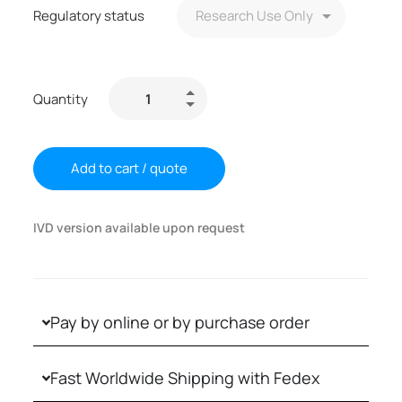
Regulatory status
Quantity
Add to cart / quote
IVD version available upon request
Pay by online or by purchase order
Fast Worldwide Shipping with Fedex