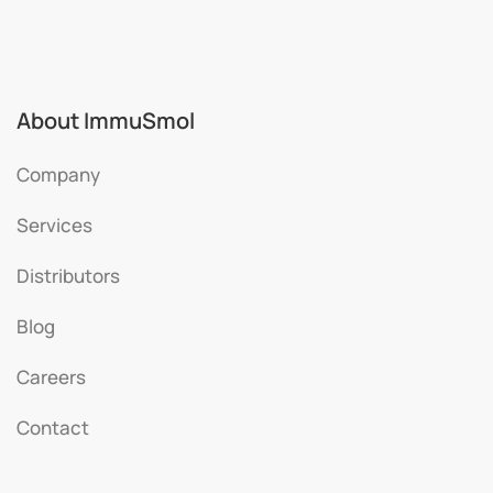
About ImmuSmol
Company
Services
Distributors
Blog
Careers
Contact