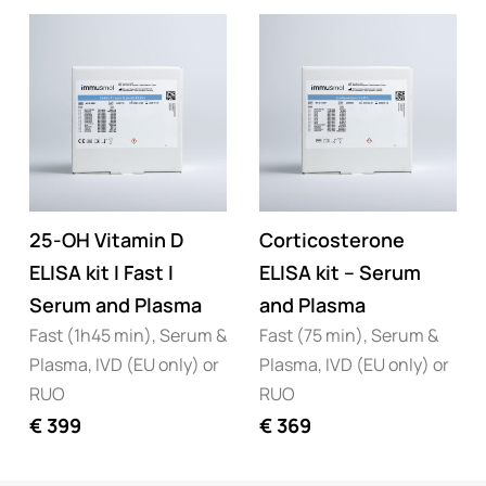
25-OH Vitamin D
Corticosterone
ELISA kit I Fast I
ELISA kit – Serum
Serum and Plasma
and Plasma
Fast (1h45 min), Serum &
Fast (75 min), Serum &
Plasma, IVD (EU only) or
Plasma, IVD (EU only) or
RUO
RUO
€
399
€
369