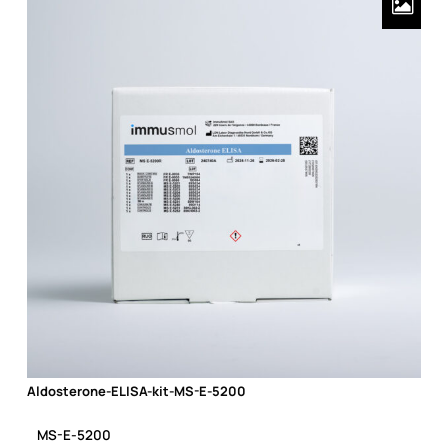
Aldosterone-ELISA-kit-MS-E-5200
Aldosterone-ELISA-kit-MS-E-5200
MS-E-5200