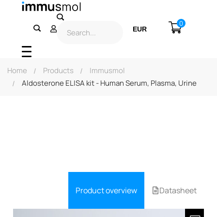
0
EUR
USD
Home
Products
Immusmol
Aldosterone ELISA kit - Human Serum, Plasma, Urine
Product overview
Datasheet