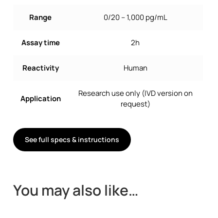
Range
0/20 – 1,000 pg/mL
Assay time
2h
Reactivity
Human
Research use only (IVD version on
Application
request)
See full specs & instructions
You may also like…