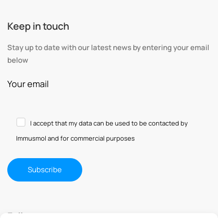
Keep in touch
Stay up to date with our latest news by entering your email
below
Your email
I accept that my data can be used to be contacted by
Immusmol and for commercial purposes
Follow us