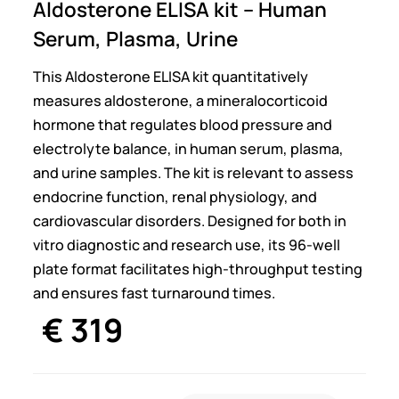
Aldosterone ELISA kit – Human
Serum, Plasma, Urine
This Aldosterone ELISA kit quantitatively
measures aldosterone, a mineralocorticoid
hormone that regulates blood pressure and
electrolyte balance, in human serum, plasma,
and urine samples. The kit is relevant to assess
endocrine function, renal physiology, and
cardiovascular disorders. Designed for both in
vitro diagnostic and research use, its 96-well
plate format facilitates high-throughput testing
and ensures fast turnaround times.
€
319