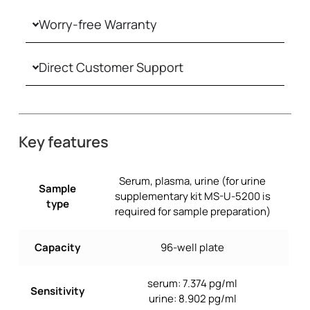
Worry-free Warranty
Direct Customer Support
Key features
Serum, plasma, urine (for urine
Sample
supplementary kit MS-U-5200 is
type
required for sample preparation)
Capacity
96-well plate
serum: 7.374 pg/ml
Sensitivity
urine: 8.902 pg/ml