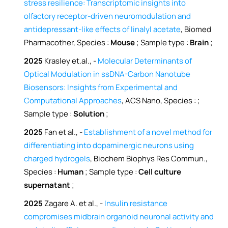
stress resilience: Transcriptomic insights into
olfactory receptor-driven neuromodulation and
antidepressant-like effects of linalyl acetate
, Biomed
Pharmacother, Species :
Mouse
; Sample type :
Brain
;
2025
Krasley et.al., -
Molecular Determinants of
Optical Modulation in ssDNA-Carbon Nanotube
Biosensors: Insights from Experimental and
Computational Approaches
, ACS Nano, Species :
;
Sample type :
Solution
;
2025
Fan et al., -
Establishment of a novel method for
differentiating into dopaminergic neurons using
charged hydrogels
, Biochem Biophys Res Commun.,
Species :
Human
; Sample type :
Cell culture
supernatant
;
2025
Zagare A. et al., -
Insulin resistance
compromises midbrain organoid neuronal activity and