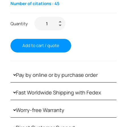
Number of citations :
45
Quantity
Add to cart / quote
Pay by online or by purchase order
Fast Worldwide Shipping with Fedex
Worry-free Warranty