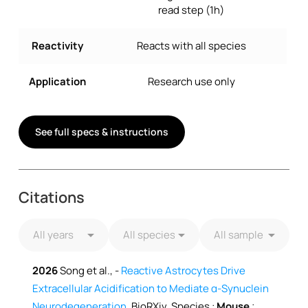
read step (1h)
Reactivity
Reacts with all species
Application
Research use only
See full specs & instructions
Citations
2026
Song et al., -
Reactive Astrocytes Drive
Extracellular Acidification to Mediate α-Synuclein
Neurodegeneration
, BioRXiv, Species :
Mouse
;