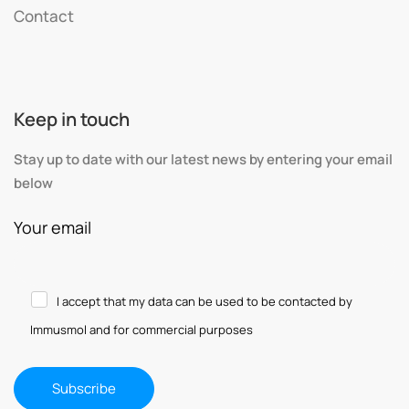
Contact
Keep in touch
Stay up to date with our latest news by entering your email
below
Your email
I accept that my data can be used to be contacted by
Immusmol and for commercial purposes