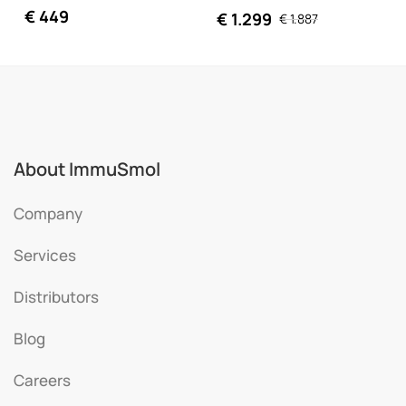
€
449
€
1.299
€
1.887
About ImmuSmol
Company
Services
Distributors
Blog
Careers