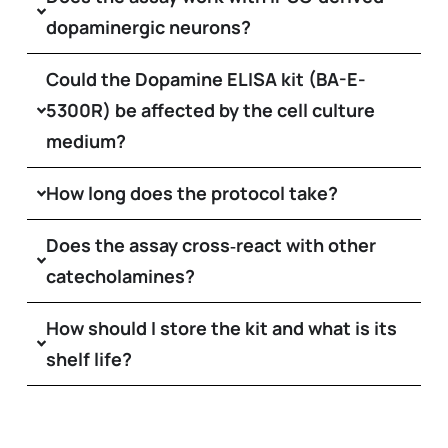
dopaminergic neurons?
Could the Dopamine ELISA kit (BA-E-
5300R) be affected by the cell culture
medium?
How long does the protocol take?
Does the assay cross‑react with other
catecholamines?
How should I store the kit and what is its
shelf life?