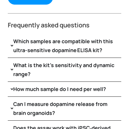
Frequently asked questions
Which samples are compatible with this
ultra-sensitive dopamine ELISA kit?
What is the kit’s sensitivity and dynamic
range?
How much sample do I need per well?
Can I measure dopamine release from
brain organoids?
Does the assay work with iPSC‑derived