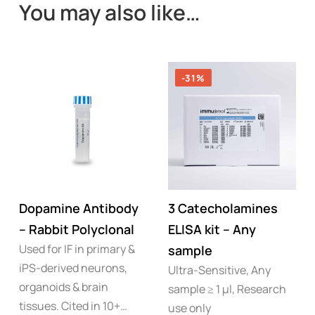
You may also like…
-31%
Dopamine Antibody
3 Catecholamines
– Rabbit Polyclonal
ELISA kit – Any
Used for IF in primary &
sample
iPS-derived neurons,
Ultra-Sensitive, Any
organoids & brain
sample ≥ 1 µl, Research
tissues. Cited in 10+…
use only