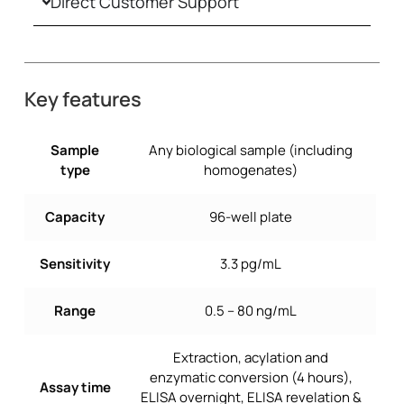
Direct Customer Support
Key features
Sample
Any biological sample (including
type
homogenates)
Capacity
96-well plate
Sensitivity
3.3 pg/mL
Range
0.5 – 80 ng/mL
Extraction, acylation and
enzymatic conversion (4 hours),
Assay time
ELISA overnight, ELISA revelation &