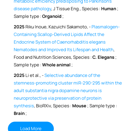
metabolic efficiency predisposing to Parkinson’s
disease pathology
, J Tissue Eng., Species :
Human
;
Sample type :
Organoid
;
2025
Riku Inoue, Kazuichi Sakamoto, -
Plasmalogen-
Containing Scallop-Derived Lipids Affect the
Endocrine System of Caenorhabditis elegans
Nematodes and Improved Its Lifespan and Health
,
Food and Nutrition Sciences, Species :
C. Elegans
;
Sample type :
Whole animal
;
2025
Li et al., -
Selective abundance of the
stemness-promoting cluster miR-290-295 within the
adult substantia nigra dopamine neurons is
neuroprotective via preservation of protein
synthesis
, BioRXiv, Species :
Mouse
; Sample type :
Brain
;
Load More