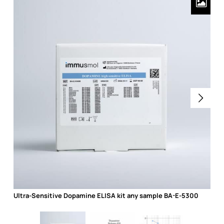
Ultra-Sensitive Dopamine ELISA kit any sample BA-E-5300