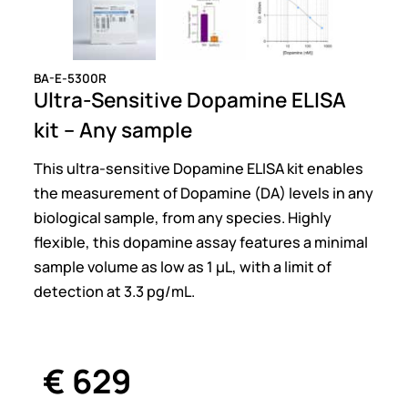
BA-E-5300R
Ultra-Sensitive Dopamine ELISA
kit – Any sample
This ultra-sensitive Dopamine ELISA kit enables
the measurement of Dopamine (DA) levels in any
biological sample, from any species. Highly
flexible, this dopamine assay features a minimal
sample volume as low as 1 µL, with a limit of
detection at 3.3 pg/mL.
€
629