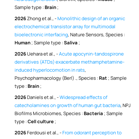
Sample type :
Brain
;
2026
Zhong et al., -
Monolithic design of an organic
electrochemical transistor array for multimodal
bioelectronic interfacing
, Nature Sensors, Species :
Human
; Sample type :
Saliva
;
2026
Uehara et al., -
Acute apocynin-tandospirone
derivatives (ATDs) exacerbate methamphetamine-
induced hyperlocomotion in rats
,
Psychopharmacology (Berl) ., Species :
Rat
; Sample
type :
Brain
;
2026
Daniels et al., -
Widespread effects of
catecholamines on growth of human gut bacteria
, NPJ
Biofilms Microbiomes, Species :
Bacteria
; Sample
type :
Cell culture
;
2026
Ferdousi et al., -
From odorant perception to