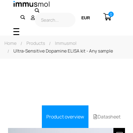
0
EUR
USD
Home
Products
Immusmol
Ultra-Sensitive Dopamine ELISA kit - Any sample
Product overview
Datasheet