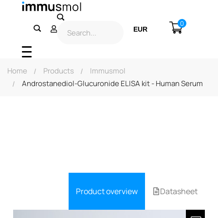
0
EUR
USD
Home
Products
Immusmol
Androstanediol-Glucuronide ELISA kit - Human Serum
Product overview
Datasheet