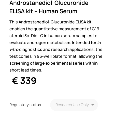
Androstanediol-Glucuronide
ELISA kit – Human Serum
This Androstanediol-Glucuronide ELISA kit
enables the quantitative measurement of C19
steroid 3α-Diol-G in human serum samples to
evaluate androgen metabolism. Intended for
in
vitro
diagnostics and research applications, the
test comes in 96-well plate format, allowing the
screening of large experimental series within
short lead times.
€
339
Regulatory status