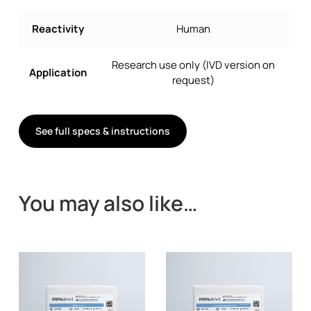
Reactivity
Human
Research use only (IVD version on
Application
request)
See full specs & instructions
You may also like…