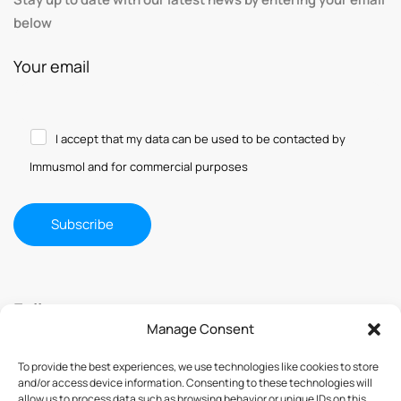
below
Your email
I accept that my data can be used to be contacted by
Immusmol and for commercial purposes
Follow us
Manage Consent
To provide the best experiences, we use technologies like cookies to store
and/or access device information. Consenting to these technologies will
allow us to process data such as browsing behavior or unique IDs on this