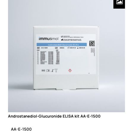
Androstanediol-Glucuronide ELISA kit AA-E-1500
Androstanediol-Glucuronide ELISA kit AA-E-1500
AA-E-1500