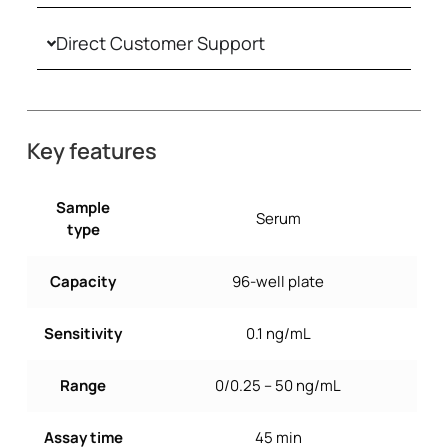
Direct Customer Support
Key features
Sample
Serum
type
Capacity
96-well plate
Sensitivity
0.1 ng/mL
Range
0/0.25 – 50 ng/mL
Assay time
45 min