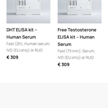
DHT ELISA kit –
Free Testosterone
Human Serum
ELISA kit – Human
Fast (2h), Human serum,
Serum
IVD (EU only) or RUO
Fast (75 min), Serum,
€
309
IVD (EU only) or RUO
€
309