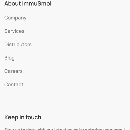
About ImmuSmol
Company
Services
Distributors
Blog
Careers
Contact
Keep in touch
Stay up to date with our latest news by entering your email