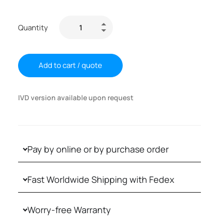
Quantity
Add to cart / quote
IVD version available upon request
Pay by online or by purchase order
Fast Worldwide Shipping with Fedex
Worry-free Warranty