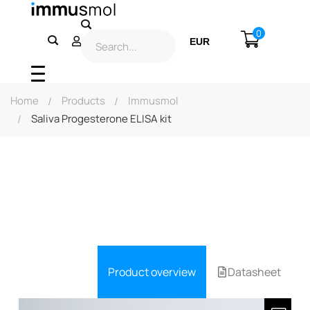
0
EUR
USD
Home
Products
Immusmol
Saliva Progesterone ELISA kit
Product overview
Datasheet