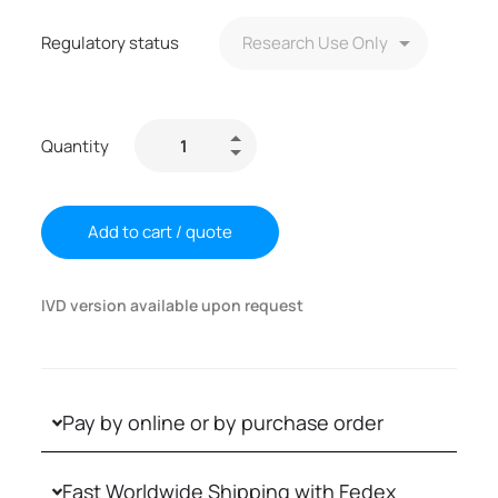
Regulatory status
Quantity
Add to cart / quote
IVD version available upon request
Pay by online or by purchase order
Fast Worldwide Shipping with Fedex