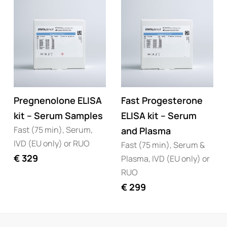
Pregnenolone ELISA
Fast Progesterone
kit – Serum Samples
ELISA kit – Serum
Fast (75 min), Serum,
and Plasma
IVD (EU only) or RUO
Fast (75 min), Serum &
€
329
Plasma, IVD (EU only) or
RUO
€
299