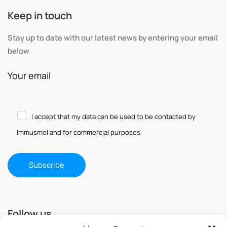
Keep in touch
Stay up to date with our latest news by entering your email
below
Your email
I accept that my data can be used to be contacted by
Immusmol and for commercial purposes
Follow us