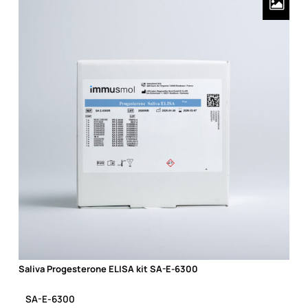
Saliva Progesterone ELISA kit SA-E-6300
Saliva Progesterone ELISA kit SA-E-6300
SA-E-6300