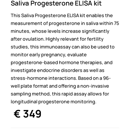
Saliva Progesterone ELISA kit
This Saliva Progesterone ELISA kit enables the
measurement of progesterone in saliva within 75
minutes, whose levels increase significantly
after ovulation. Highly relevant for fertility
studies, this immunoassay can also be used to
monitor early pregnancy, evaluate
progesterone-based hormone therapies, and
investigate endocrine disorders as well as
stress-hormone interactions. Based on a 96-
well plate format and offering a non-invasive
sampling method, this rapid assay allows for
longitudinal progesterone monitoring.
€
349