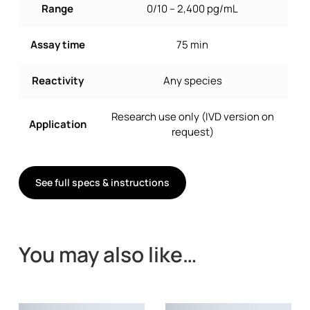
Range
0/10 – 2,400 pg/mL
Assay time
75 min
Reactivity
Any species
Research use only (IVD version on
Application
request)
See full specs & instructions
You may also like…