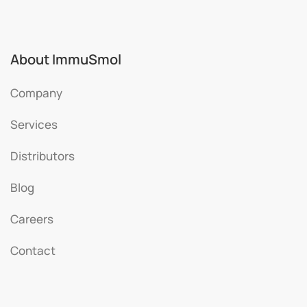
About ImmuSmol
Company
Services
Distributors
Blog
Careers
Contact