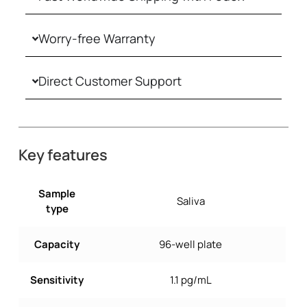
Worry-free Warranty
Direct Customer Support
Key features
Sample
Saliva
type
Capacity
96-well plate
Sensitivity
1.1 pg/mL