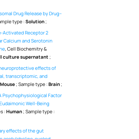
somal Drug Release by Drug–
ample type :
Solution
;
-Activated Receptor 2
lar Calcium and Serotonin
ine
, Cell Biochemitry &
ll culture supernatant
;
neuroprotective effects of
l, transcriptomic, and
Mouse
; Sample type :
Brain
;
: A Psychophysiological Factor
d Eudaimonic Well-Being
es :
Human
; Sample type :
ry effects of the gut
he acetylcholine-evoked