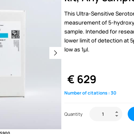
This Ultra-Sensitive Seroto
measurement of 5-hydroxyt
sample. Intended for resear
lower limit of detection at
low as 1µl.
€
629
Number of citations :
30
Quantity
E-5900