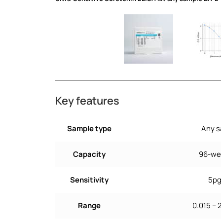
Key features
Sample type
Any 
Capacity
96-wel
Sensitivity
5p
Range
0.015 –