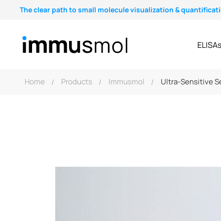
The clear path to small molecule visualization & quantificat
ELISA
Home
Products
Immusmol
Ultra-Sensitive S