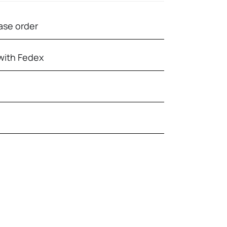
ase order
with Fedex