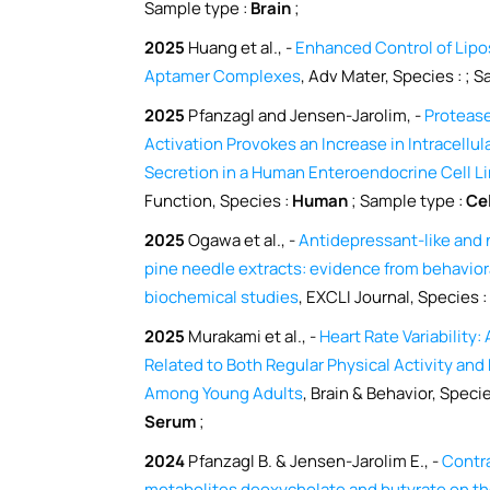
Sample type :
Brain
;
2025
Huang et al., -
Enhanced Control of Lipo
Aptamer Complexes
, Adv Mater, Species :
; S
2025
Pfanzagl and Jensen-Jarolim, -
Protease
Activation Provokes an Increase in Intracellu
Secretion in a Human Enteroendocrine Cell L
Function, Species :
Human
; Sample type :
Ce
2025
Ogawa et al., -
Antidepressant-like and 
pine needle extracts: evidence from behaviora
biochemical studies
, EXCLI Journal, Species :
2025
Murakami et al., -
Heart Rate Variability
Related to Both Regular Physical Activity an
Among Young Adults
, Brain & Behavior, Speci
Serum
;
2024
Pfanzagl B. & Jensen-Jarolim E., -
Contra
metabolites deoxycholate and butyrate on t