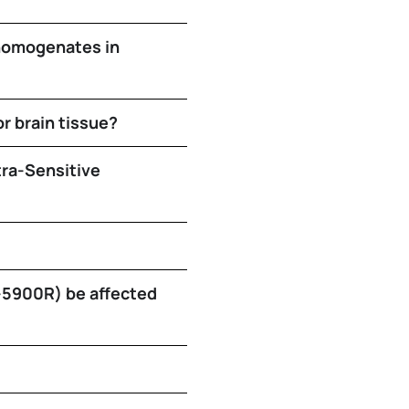
 homogenates in
or brain tissue?
tra-Sensitive
E-5900R) be affected