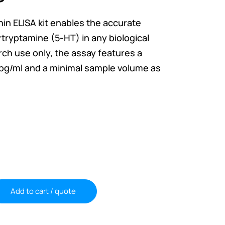
nin ELISA kit enables the accurate
ryptamine (5-HT) in any biological
ch use only, the assay features a
 5pg/ml and a minimal sample volume as
Add to cart / quote