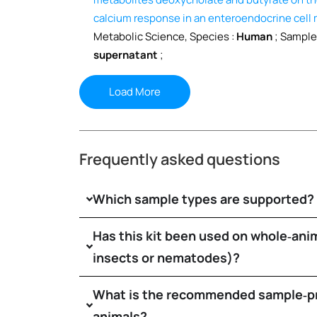
calcium response in an enteroendocrine cell
Metabolic Science, Species :
Human
; Sample
supernatant
;
Load More
Frequently asked questions
Which sample types are supported?
Has this kit been used on whole‑anim
insects or nematodes)?
What is the recommended sample‑pr
animals?