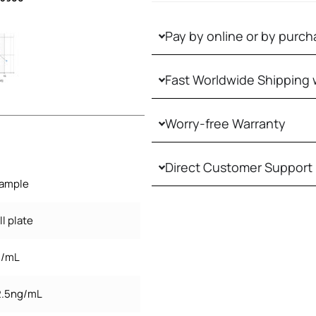
Pay by online or by purch
Fast Worldwide Shipping 
Worry-free Warranty
Direct Customer Support
sample
l plate
g/mL
 2.5ng/mL