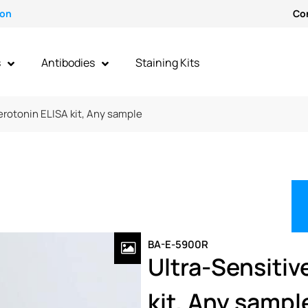
ion
Co
s
Antibodies
Staining Kits
erotonin ELISA kit, Any sample
BA-E-5900R
Ultra-Sensitiv
kit, Any sampl