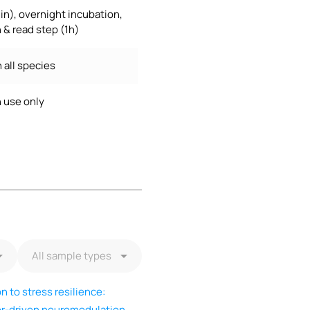
in), overnight incubation,
 & read step (1h)
 all species
 use only
 to stress resilience:
tor-driven neuromodulation