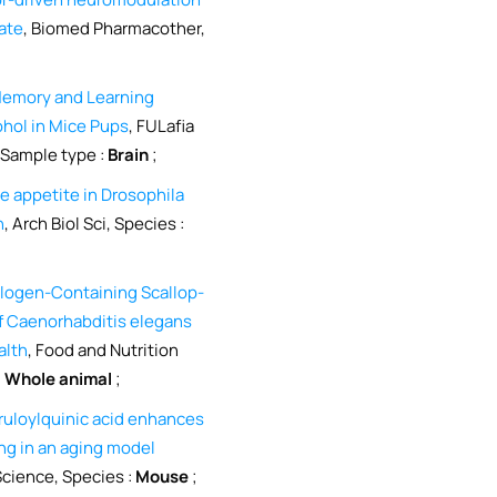
tate
, Biomed Pharmacother,
 Memory and Learning
ohol in Mice Pups
, FULafia
 Sample type :
Brain
;
 appetite in Drosophila
n
, Arch Biol Sci, Species :
logen-Containing Scallop-
of Caenorhabditis elegans
alth
, Food and Nutrition
:
Whole animal
;
eruloylquinic acid enhances
ng in an aging model
Science, Species :
Mouse
;