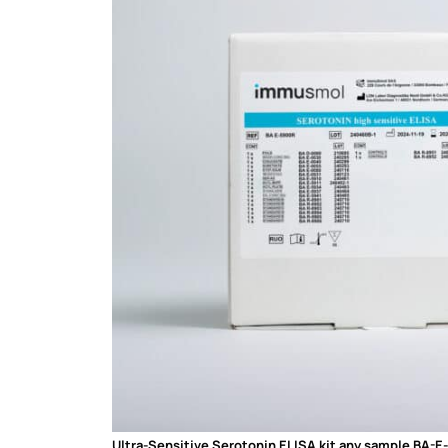
Ultra-Sensitive Serotonin ELISA kit any sample BA-