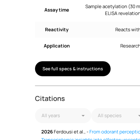
Sample acetylation (30 m
Assay time
ELISA revelation
Reactivity
Reacts with
Application
Research
See full specs & instructions
Citations
2026
Ferdousi et al., -
From odorant perception
Transcriptomic insights into olfactory recep