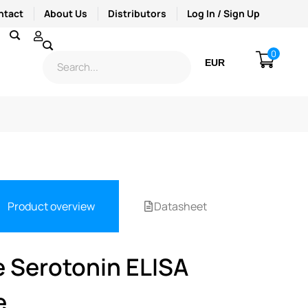
ntact
About Us
Distributors
Log In / Sign Up
0
EUR
USD
Product overview
Datasheet
e Serotonin ELISA
e