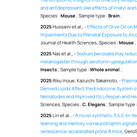
and antidepressant-like effects of linalyl ace
Species :
Mouse
; Sample type :
Brain
;
2025
Hussaini et al., -
Effects of Olive Oil on
Impairments Due to Prenatal Exposure to Alc
Journal of Health Sciences, Species :
Mouse
;
2025
Nas et al., -
Sodium benzoate may reduce
melanogaster through serotonin upregulatio
Insects
; Sample type :
Whole animal
;
2025
Riku Inoue, Kazuichi Sakamoto, -
Plasma
Derived Lipids Affect the Endocrine System 
Nematodes and Improved Its Lifespan and He
Sciences, Species :
C. Elegans
; Sample type 
2025
Lin et al., -
A novel synthetic 3,4,5-tri-f
learning and memory via neurotrophin signali
senescence-accelerated prone 8 mice
, Gero