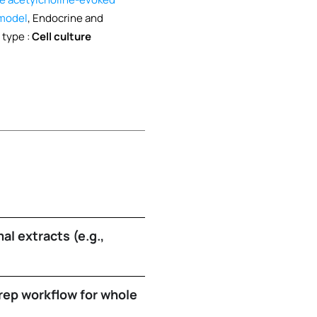
 model
, Endocrine and
 type :
Cell culture
al extracts (e.g.,
ep workflow for whole