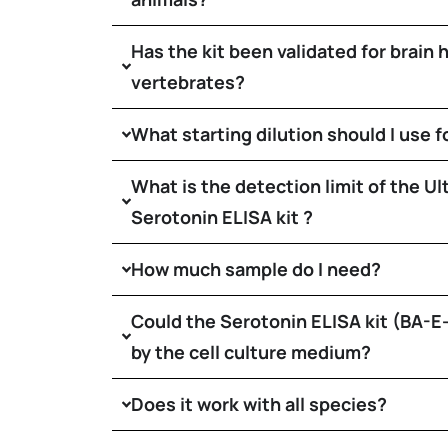
Has the kit been validated for brain
vertebrates?
What starting dilution should I use f
What is the detection limit of the Ul
Serotonin ELISA kit ?
How much sample do I need?
Could the Serotonin ELISA kit (BA-
by the cell culture medium?
Does it work with all species?