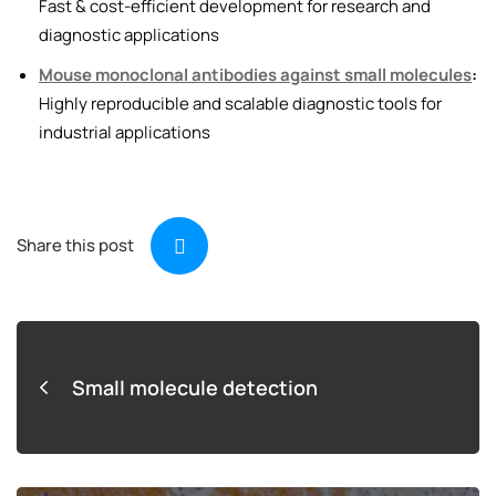
Fast & cost-efficient development for research and
diagnostic applications
Mouse monoclonal antibodies against small molecules
:
Highly reproducible and scalable diagnostic tools for
industrial applications
Share this post
Small molecule detection