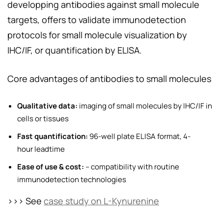
developping antibodies against small molecule
targets, offers to validate immunodetection
protocols for small molecule visualization by
IHC/IF, or quantification by ELISA.
Core advantages of antibodies to small molecules
Qualitative data:
imaging of small molecules by IHC/IF in
cells or tissues
Fast quantification:
96-well plate ELISA format, 4-
hour leadtime
Ease of use & cost:
– compatibility with routine
immunodetection technologies
>>> See
case study on L-Kynurenine