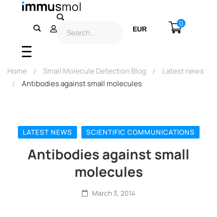
0
EUR
USD
Home
Small Molecule Detection Blog
Latest news
Antibodies against small molecules
LATEST NEWS
SCIENTIFIC COMMUNICATIONS
Antibodies against small
molecules
March 3, 2014