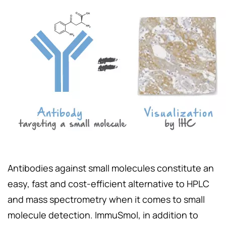
Antibodies against small molecules constitute an
easy, fast and cost-efficient alternative to HPLC
and mass spectrometry when it comes to small
molecule detection. ImmuSmol, in addition to