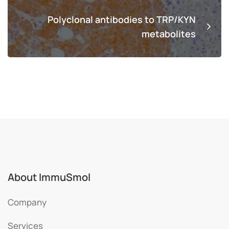
Polyclonal antibodies to TRP/KYN
metabolites
About ImmuSmol
Company
Services