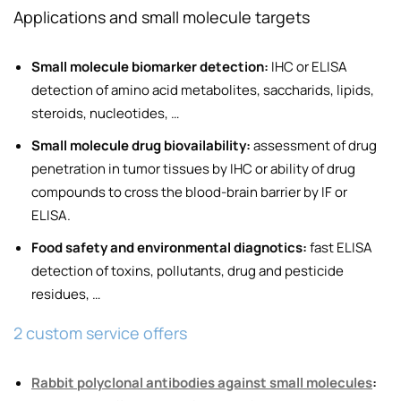
Applications and small molecule targets
Small molecule biomarker detection:
IHC or ELISA
detection of amino acid metabolites, saccharids, lipids,
steroids, nucleotides, …
Small molecule drug biovailability:
assessment of drug
penetration in tumor tissues by IHC or ability of drug
compounds to cross the blood-brain barrier by IF or
ELISA.
Food safety and environmental diagnotics:
fast ELISA
detection of toxins, pollutants, drug and pesticide
residues, …
2 custom service offers
Rabbit polyclonal antibodies against small molecules
: