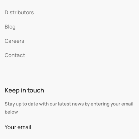
Distributors
Blog
Careers
Contact
Keep in touch
Stay up to date with our latest news by entering your email
below
Your email