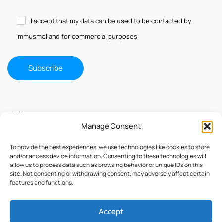
I accept that my data can be used to be contacted by
Immusmol and for commercial purposes
Follow us
Manage Consent
To provide the best experiences, we use technologies like cookies to store
and/or access device information. Consenting to these technologies will
allow us to process data such as browsing behavior or unique IDs on this
site. Not consenting or withdrawing consent, may adversely affect certain
features and functions.
Accept