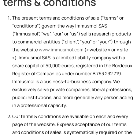
terms & conditions
The present terms and conditions of sale (“terms” or
“conditions”) govern the way Immusmol SAS
(“Immusmol”, “we”, “our” or “us”) sells research products
to commercial entities (“client”, “you” or “your”) through
the website
www.immusmol.com
(« website » or « site
»). Immusmol SAS is a limited liability company with a
share capital of 50,000 euros, registered in the Bordeaux
Register of Companies under number B 753 232 719.
Immusmol is a business-to-business company. We
exclusively serve private companies, liberal professions,
public institutions, and more generally any person acting
in a professional capacity.
Our terms & conditions are available on each and every
page of the website. Express acceptance of our terms
and conditions of sales is systematically required on the