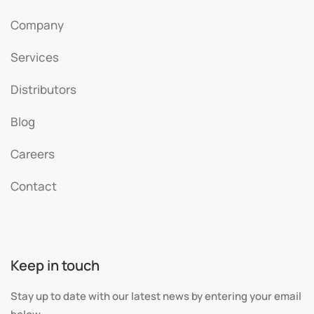
Company
Services
Distributors
Blog
Careers
Contact
Keep in touch
Stay up to date with our latest news by entering your email