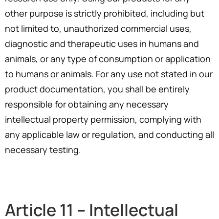
other purpose is strictly prohibited, including but
not limited to, unauthorized commercial uses,
diagnostic and therapeutic uses in humans and
animals, or any type of consumption or application
to humans or animals. For any use not stated in our
product documentation, you shall be entirely
responsible for obtaining any necessary
intellectual property permission, complying with
any applicable law or regulation, and conducting all
necessary testing.
Article 11 – Intellectual