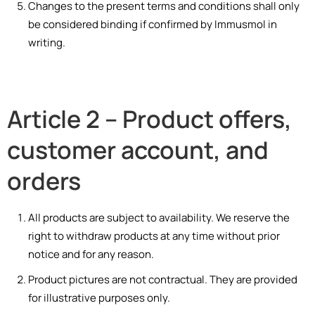
Changes to the present terms and conditions shall only
be considered binding if confirmed by Immusmol in
writing.
Article 2 – Product offers,
customer account, and
orders
All products are subject to availability. We reserve the
right to withdraw products at any time without prior
notice and for any reason.
Product pictures are not contractual. They are provided
for illustrative purposes only.