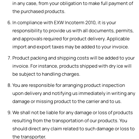
in any case, from your obligation to make full payment of
the purchased products.
In compliance with EXW Incoterm 2010, it is your
responsibility to provide us with all documents, permits,
and approvals required for product delivery. Applicable
import and export taxes may be added to your invoice.
Product packing and shipping costs will be added to your
invoice. For instance, products shipped with dry ice will
be subject to handling charges.
You are responsible for arranging product inspection
upon delivery and notifying us immediately in writing any
damage or missing product to the carrier and to us.
We shall not be liable for any damage or loss of products
resulting from the transportation of our products. You
should direct any claim related to such damage or loss to
the transporter.