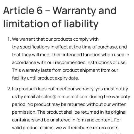
Article 6 – Warranty and
limitation of liability
We warrant that our products comply with
the specifications in effect at the time of purchase, and
that they will meet their intended function when used in
accordance with our recommended instructions of use.
This warranty lasts from product shipment from our
facility until product expiry date.
If a product does not meet our warranty, you must notify
us by email at
sales@immusmol.com
during the warranty
period. No product may be returned without our written
permission. The product shall be returned in its original
containers and be unaltered in form and content. For
valid product claims, we will reimburse return costs,