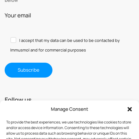
below
Your email
I accept that my data can be used to be contacted by
Immusmol and for commercial purposes
Follow us
Manage Consent
To provide the best experiences, we use technologies like cookies to store
and/or access device information. Consenting to these technologies will
allow us to process data such as browsing behavior or unique IDs on this
site. Not consenting or withdrawing consent, may adversely affect certain