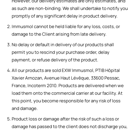
However, our delivery estimates are only estimates, and
as such are non-binding. We shall undertake to notify you
promptly of any significant delay in product delivery.
Immusmol cannot be held liable for any loss, costs, or
damage to the Client arising from late delivery.
No delay or default in delivery of our products shall
permit you to rescind your purchase order, delay
payment, or refuse delivery of the product.
All our products are sold EXW Immusmol, PTIB Hôpital
Xavier Arnozan, Avenue Haut Lévêque, 33600 Pessac,
France, Incoterm 2010. Products are delivered when we
load them onto the commercial carrier at our facility. At
this point, you become responsible for any risk of loss
and damage.
Product loss or damage after the risk of such a loss or
damage has passed to the client does not discharge you,