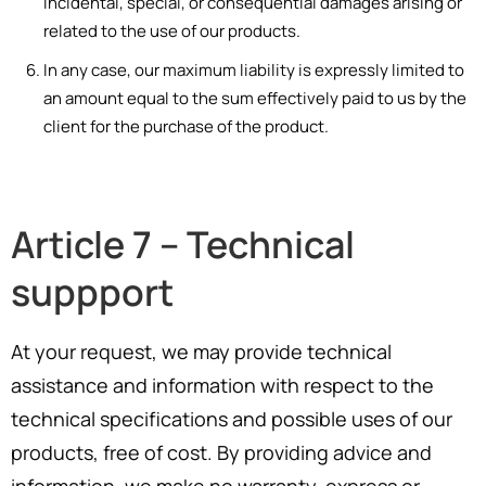
incidental, special, or consequential damages arising or
related to the use of our products.
In any case, our maximum liability is expressly limited to
an amount equal to the sum effectively paid to us by the
client for the purchase of the product.
Article 7 – Technical
suppport
At your request, we may provide technical
assistance and information with respect to the
technical specifications and possible uses of our
products, free of cost. By providing advice and