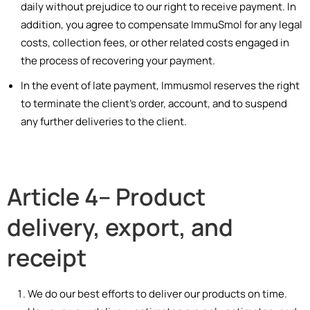
daily without prejudice to our right to receive payment. In
addition, you agree to compensate ImmuSmol for any legal
costs, collection fees, or other related costs engaged in
the process of recovering your payment.
In the event of late payment, Immusmol reserves the right
to terminate the client’s order, account, and to suspend
any further deliveries to the client.
Article 4– Product
delivery, export, and
receipt
We do our best efforts to deliver our products on time.