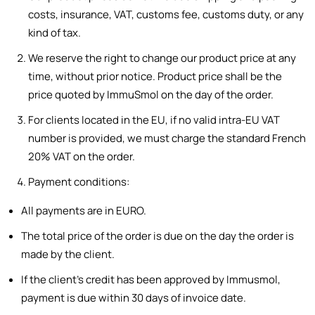
costs, insurance, VAT, customs fee, customs duty, or any
kind of tax.
We reserve the right to change our product price at any
time, without prior notice. Product price shall be the
price quoted by ImmuSmol on the day of the order.
For clients located in the EU, if no valid intra-EU VAT
number is provided, we must charge the standard French
20% VAT on the order.
Payment conditions:
All payments are in EURO.
The total price of the order is due on the day the order is
made by the client.
If the client’s credit has been approved by Immusmol,
payment is due within 30 days of invoice date.