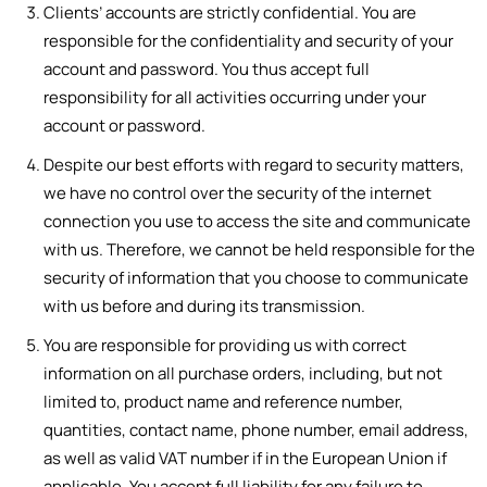
Clients’ accounts are strictly confidential. You are
responsible for the confidentiality and security of your
account and password. You thus accept full
responsibility for all activities occurring under your
account or password.
Despite our best efforts with regard to security matters,
we have no control over the security of the internet
connection you use to access the site and communicate
with us. Therefore, we cannot be held responsible for the
security of information that you choose to communicate
with us before and during its transmission.
You are responsible for providing us with correct
information on all purchase orders, including, but not
limited to, product name and reference number,
quantities, contact name, phone number, email address,
as well as valid VAT number if in the European Union if
applicable. You accept full liability for any failure to