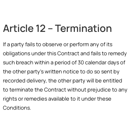
Article 12 – Termination
If a party fails to observe or perform any of its
obligations under this Contract and fails to remedy
such breach within a period of 30 calendar days of
the other party’s written notice to do so sent by
recorded delivery, the other party will be entitled
to terminate the Contract without prejudice to any
rights or remedies available to it under these
Conditions.