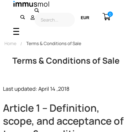
0
EUR
USD
Home
Terms & Conditions of Sale
Terms & Conditions of Sale
Last updated: April 14 ,2018
Article 1 – Definition,
scope, and acceptance of