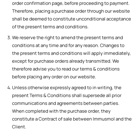
order confirmation page, before proceeding to payment.
Therefore, placing a purchase order through our website
shall be deemed to constitute unconditional acceptance
of the present terms and conditions.
We reserve the right to amend the present terms and
conditions at any time and for any reason. Changes to
the present terms and conditions will apply immediately,
except for purchase orders already transmitted. We
therefore advise you to read our terms & conditions
before placing any order on our website.
Unless otherwise expressly agreed to in writing, the
present Terms & Conditions shall supersede all prior
communications and agreements between parties.
When completed with the purchase order, they
constitute a Contract of sale between Immusmol and the
Client.