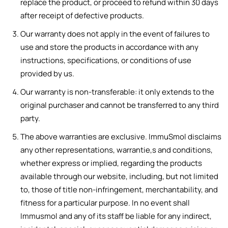
replace the product, or proceed to refund within 30 days
after receipt of defective products.
Our warranty does not apply in the event of failures to
use and store the products in accordance with any
instructions, specifications, or conditions of use
provided by us.
Our warranty is non-transferable: it only extends to the
original purchaser and cannot be transferred to any third
party.
The above warranties are exclusive. ImmuSmol disclaims
any other representations, warrantie,s and conditions,
whether express or implied, regarding the products
available through our website, including, but not limited
to, those of title non-infringement, merchantability, and
fitness for a particular purpose. In no event shall
Immusmol and any of its staff be liable for any indirect,