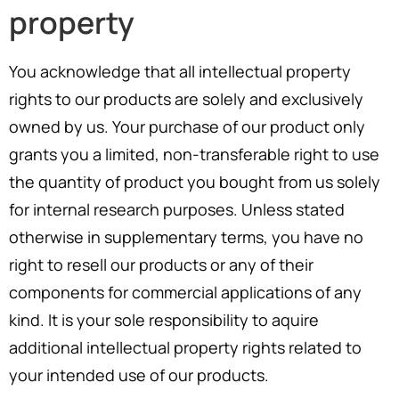
property
You acknowledge that all intellectual property
rights to our products are solely and exclusively
owned by us. Your purchase of our product only
grants you a limited, non-transferable right to use
the quantity of product you bought from us solely
for internal research purposes. Unless stated
otherwise in supplementary terms, you have no
right to resell our products or any of their
components for commercial applications of any
kind. It is your sole responsibility to aquire
additional intellectual property rights related to
your intended use of our products.