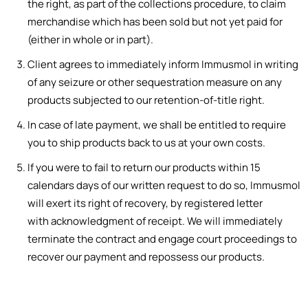
the right
,
as part of
t
h
e
colle
cti
ons
procedure,
to
cl
aim
m
er
chandise which has been sold but not yet paid for
(either in whole or in part).
Client agrees to immediately inform Immusmol in writing
of any
seizure
or ot
her sequestration measure on any
products subjected to our
retention-of-ti
tl
e right.
In case of late payment, we shall be entitled to require
you to ship products back to us at your own costs.
If you were to fail to return our products within 15
calendars days
o
f our written req
ue
st t
o do
s
o, Immusmol
will exert its
right
of
rec
overy, by
regist
ere
d letter
with
ac
know
ledgment
of receipt. We will immediately
terminate the contract and engage court proceedings to
recover our payment and repossess our products.