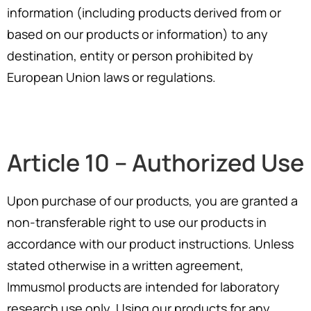
information (including products derived from or
based on our products or information) to any
destination, entity or person prohibited by
European Union laws or regulations.
Article 10 – Authorized Use
Upon purchase of our products, you are granted a
non-transferable right to use our products in
accordance with our product instructions. Unless
stated otherwise in a written agreement,
Immusmol products are intended for laboratory
research use only. Using our products for any