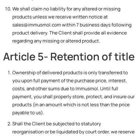
We shall claim no liability for any altered or missing
products unless we receive written notice at
sales@immusmol.com within 7 business days following
product delivery. The Client shall provide all evidence
regarding any missing or altered product.
Article 5- Retention of title
Ownership of delivered products is only transferred to
you upon full payment of the purchase price, interest,
costs, and other sums due to Immusmol. Until full
payment, you shall properly store, protect, and insure our
products (in an amount which is not less than the price
payable to us).
Shall the Client be s
ubjec
ted to statutory
reorganisatio
n
or be li
qu
idated by court orde
r
, we reserve