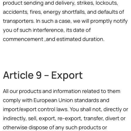
product sending and delivery, strikes, lockouts,
accidents, fires, energy shortfalls, and defaults of
transporters. In such a case, we will promptly notify
you of such interference, its date of
commencement ,and estimated duration.
Article 9 – Export
All our products and information related to them
comply with European Union standards and
import/export control laws. You shall not, directly or
indirectly, sell, export, re-export, transfer, divert or
otherwise dispose of any such products or