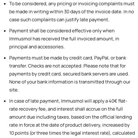
To be considered, any pricing or invoicing complaints must
be made in writing within 30 days of the invoice date. In no
case such complaints can justify late payment.
Payment shall be considered effective only when
Immusmol has received the full invoiced amount, in
principal and accessories.
Payments must be made by credit card, PayPal, or bank
transfer. Checks are not accepted. Please note that for
payments by credit card, secured bank servers are used.
None of your bank information is transmitted through our
site.
In case of late payment, Immusmol will apply a 40€ flat-
rate recovery fee, and interest shall accrue on the full
amount due including taxes, based on the official lending
rate in force at the date of product delivery, increased by
10 points (or three times the legal interest rate), calculated