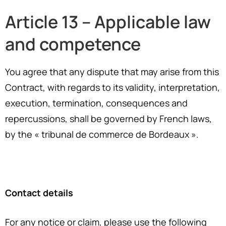
Article 13 – Applicable law
and competence
You agree that any dispute
th
at
may
ar
ise from this
Contract, with regards to
i
ts
validity, interpretation,
execution, termination, consequences and
repercussions, shall be governed by French laws,
by the « tribunal de commerce de Bordeaux ».
Contact details
For any notice or claim, please use the following