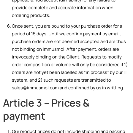
provide complete and accurate information when
ordering products.
Once sent, you are bound to your purchase order for a
period of 15 days. Until we confirm payment by email,
purchase orders are not deemed accepted and are thus
not binding on Immusmol. After payment, orders
are
irrevocably
bin
din
g
on
the
Cli
ent.
Requests to modify
order composition or volume will only be considered if 1)
orders are not yet been labelled as “in process” by our IT
system, and 2) such requests are transmitted to
sales@immusmol.com and confirmed by us in writting.
Article 3 – Prices &
payment
Our product prices do not include shipping and packing