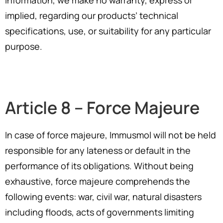
information, we make no warranty, express or
implied, regarding our products’ technical
specifications, use, or suitability for any particular
purpose.
Article 8 – Force Majeure
In case of force majeure, Immusmol will not be held
responsible for any lateness or default in the
performance of its obligations. Without being
exhaustive, force majeure comprehends the
following events: war, civil war, natural disasters
including floods, acts of governments limiting