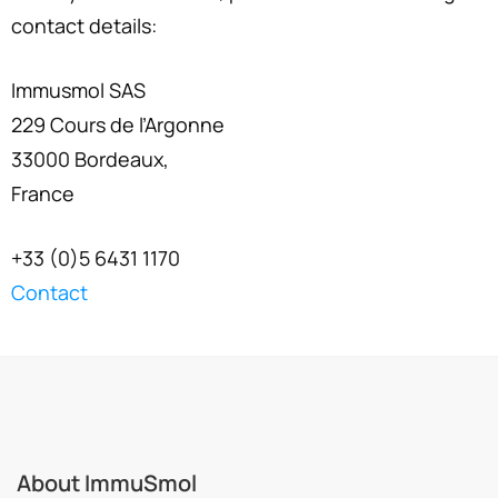
contact details:
Immusmol SAS
229 Cours de l’Argonne
33000 Bordeaux,
France
+33 (0)5 6431 1170
Contact
About ImmuSmol