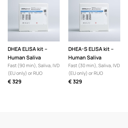
DHEA ELISA kit –
DHEA-S ELISA kit –
Human Saliva
Human Saliva
Fast (90 min), Saliva, IVD
Fast (30 min), Saliva, IVD
(EU only) or RUO
(EU only) or RUO
€
329
€
329