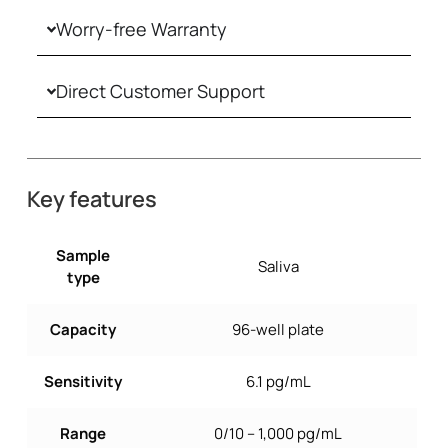
Worry-free Warranty
Direct Customer Support
Key features
Sample
Saliva
type
Capacity
96-well plate
Sensitivity
6.1 pg/mL
Range
0/10 – 1,000 pg/mL