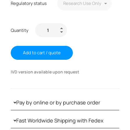
Regulatory status
Quantity
Add to cart / quote
IVD version available upon request
Pay by online or by purchase order
Fast Worldwide Shipping with Fedex