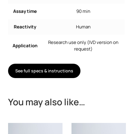
Assay time
90 min
Reactivity
Human
Research use only (IVD version on
Application
request)
See full specs & instructions
You may also like…