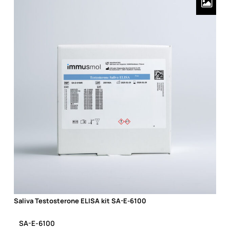
Saliva Testosterone ELISA kit SA-E-6100
Saliva Testosterone ELISA kit SA-E-6100
SA-E-6100