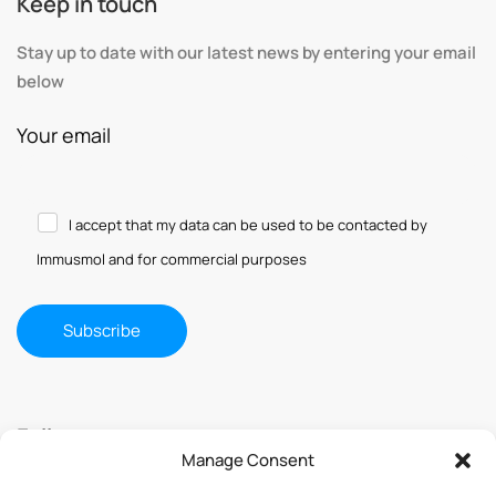
Keep in touch
Stay up to date with our latest news by entering your email
below
Your email
I accept that my data can be used to be contacted by
Immusmol and for commercial purposes
Follow us
Manage Consent