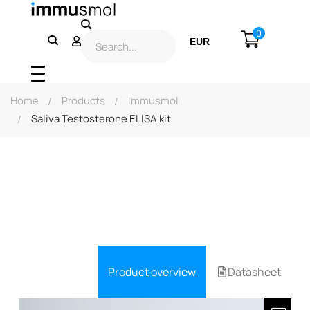
0
EUR
USD
Home
Products
Immusmol
Saliva Testosterone ELISA kit
Product overview
Datasheet