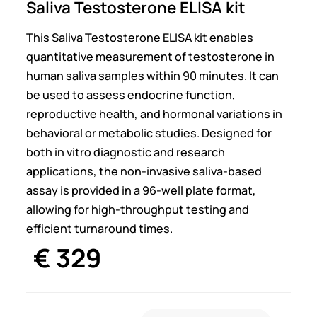
Saliva Testosterone ELISA kit
This Saliva Testosterone ELISA kit enables
quantitative measurement of testosterone in
human saliva samples within 90 minutes. It can
be used to assess endocrine function,
reproductive health, and hormonal variations in
behavioral or metabolic studies. Designed for
both in vitro diagnostic and research
applications, the non-invasive saliva-based
assay is provided in a 96-well plate format,
allowing for high-throughput testing and
efficient turnaround times.
€
329