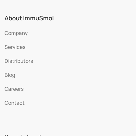
About ImmuSmol
Company
Services
Distributors
Blog
Careers
Contact