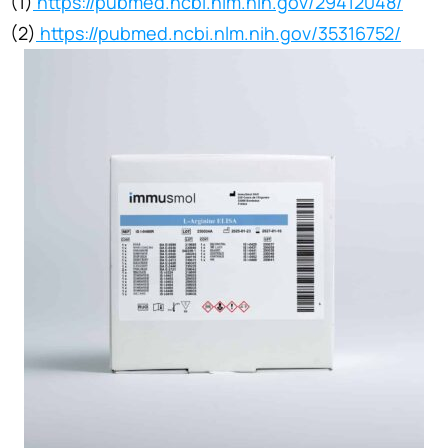
(1)
https://pubmed.ncbi.nlm.nih.gov/29412048/
(2)
https://pubmed.ncbi.nlm.nih.gov/35316752/