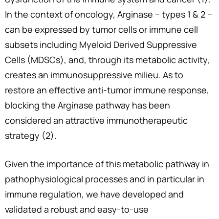
In the context of oncology, Arginase – types 1 & 2 –
can be expressed by tumor cells or immune cell
subsets including Myeloid Derived Suppressive
Cells (MDSCs), and, through its metabolic activity,
creates an immunosuppressive milieu. As to
restore an effective anti-tumor immune response,
blocking the Arginase pathway has been
considered an attractive immunotherapeutic
strategy (2).
Given the importance of this metabolic pathway in
pathophysiological processes and in particular in
immune regulation, we have developed and
validated a robust and easy-to-use