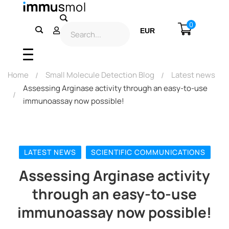
0
EUR
USD
Home
Small Molecule Detection Blog
Latest news
Assessing Arginase activity through an easy-to-use
immunoassay now possible!
LATEST NEWS
SCIENTIFIC COMMUNICATIONS
Assessing Arginase activity
through an easy-to-use
immunoassay now possible!