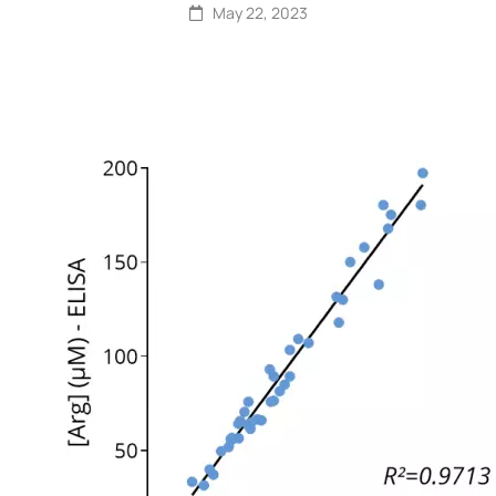
May 22, 2023