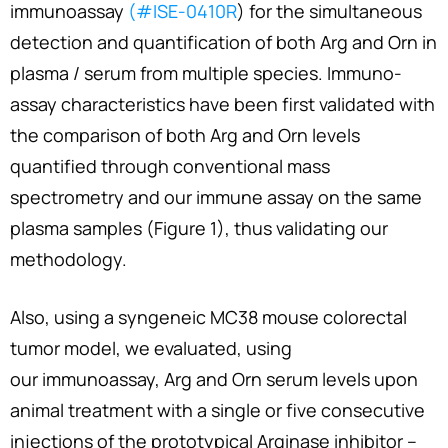
immunoassay
(#ISE-0410R
) for the simultaneous
detection and quantification of both Arg and Orn in
plasma / serum from multiple species. Immuno-
assay characteristics have been first validated with
the comparison of both Arg and Orn levels
quantified through conventional mass
spectrometry and our immune assay on the same
plasma samples (Figure 1), thus validating our
methodology.
Also, using a syngeneic MC38 mouse colorectal
tumor model, we evaluated, using
our immunoassay, Arg and Orn serum levels upon
animal treatment with a single or five consecutive
injections of the prototypical Arginase inhibitor –