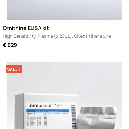
Ornithine ELISA kit
High Sensitivity, Plasma (≥ 20µL), Cited in literature
€
629
SALE !