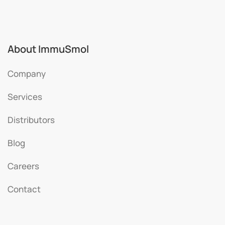
About ImmuSmol
Company
Services
Distributors
Blog
Careers
Contact