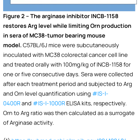
Figure 2 – The arginase inhibitor INCB-1158
restores Arg level while limiting Orn production
in sera of MC38-tumor bearing mouse
model.
C57BL/6J mice were subcutaneously
inoculated with MC38 colorectal cancer cell line
and treated orally with 100mg/kg of INCB-1158 for
one or five consecutive days. Sera were collected
after each treatment period and subjected to Arg
and Orn level quantification using
#IS-I-
0400R
and
#IS-I-1000R
ELISA kits, respectively.
Orn to Arg ratio was then calculated as a surrogate
of Arginase activity.