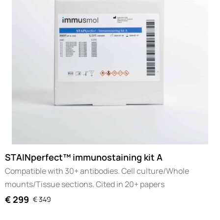
STAINperfect™ immunostaining kit A
Compatible with 30+ antibodies. Cell culture/Whole
mounts/Tissue sections. Cited in 20+ papers
€
299
€
349