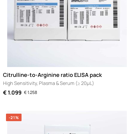
Citrulline-to-Arginine ratio ELISA pack
High Sensitivity, Plasma & Serum (≥ 20µL)
€
1.099
€
1.258
-21%