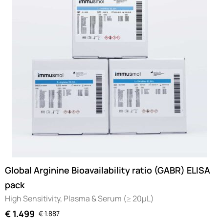
Global Arginine Bioavailability ratio (GABR) ELISA
pack
High Sensitivity, Plasma & Serum (≥ 20µL)
€
1.499
€
1.887