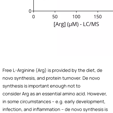
Free L-Arginine (Arg) is provided by the diet, de
novo synthesis, and protein turnover. De novo
synthesis is important enough not to
consider Arg as an essential amino acid. However,
in some circumstances – e.g. early development,
infection, and inflammation – de novo synthesis is