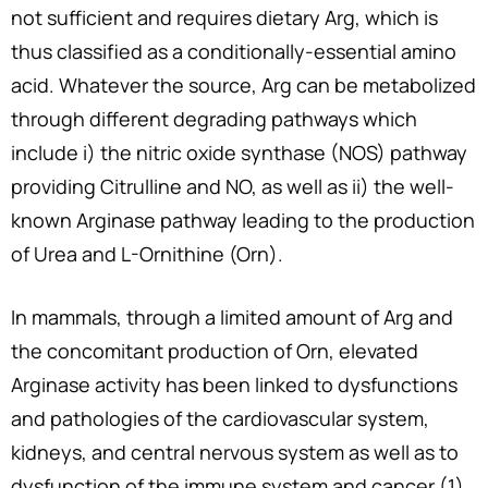
not sufficient and requires dietary Arg, which is
thus classified as a conditionally-essential amino
acid. Whatever the source, Arg can be metabolized
through different degrading pathways which
include i) the nitric oxide synthase (NOS) pathway
providing Citrulline and NO, as well as ii) the well-
known Arginase pathway leading to the production
of Urea and L-Ornithine (Orn).
In mammals, through a limited amount of Arg and
the concomitant production of Orn, elevated
Arginase activity has been linked to dysfunctions
and pathologies of the cardiovascular system,
kidneys, and central nervous system as well as to
dysfunction of the immune system and cancer (1).