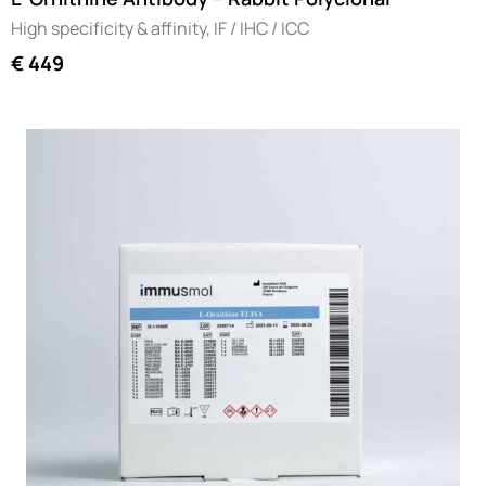
High specificity & affinity, IF / IHC / ICC
€
449