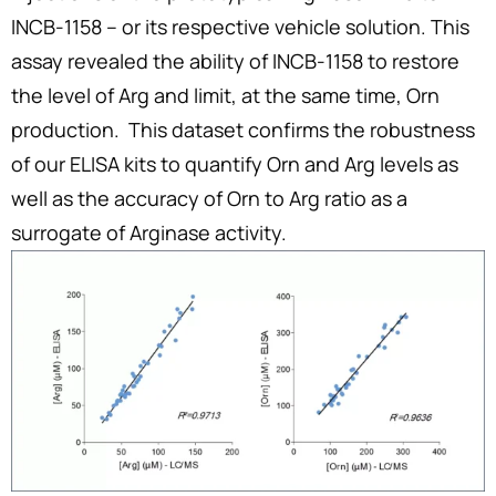
INCB-1158 – or its respective vehicle solution. This
assay revealed the ability of INCB-1158 to restore
the level of Arg and limit, at the same time, Orn
production. This dataset confirms the robustness
of our ELISA kits to quantify Orn and Arg levels as
well as the accuracy of Orn to Arg ratio as a
surrogate of Arginase activity.