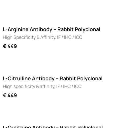
L-Arginine Antibody – Rabbit Polyclonal
High Specificity & Affinity. IF / IHC / ICC
€
449
L-Citrulline Antibody – Rabbit Polyclonal
High specificity & affinity, IF / IHC / ICC
€
449
L-Ornithine Antibody – Rabbit Polyclonal