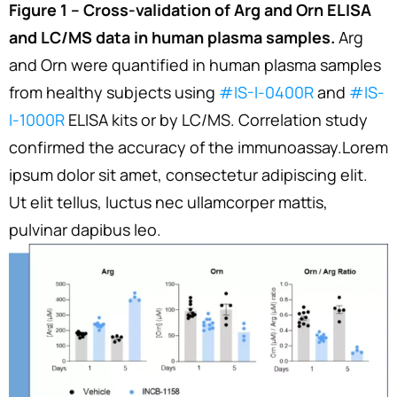
Figure 1 – Cross-validation of Arg and Orn ELISA
and LC/MS data in human plasma samples.
Arg
and Orn were quantified in human plasma samples
from healthy subjects using
#IS-I-0400R
and
#IS-
I-1000R
ELISA kits or by LC/MS. Correlation study
confirmed the accuracy of the immunoassay.Lorem
ipsum dolor sit amet, consectetur adipiscing elit.
Ut elit tellus, luctus nec ullamcorper mattis,
pulvinar dapibus leo.