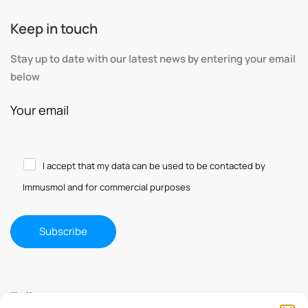
Keep in touch
Stay up to date with our latest news by entering your email
below
Your email
I accept that my data can be used to be contacted by
Immusmol and for commercial purposes
Follow us