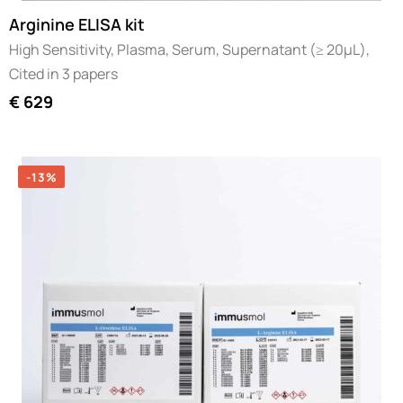
Arginine ELISA kit
High Sensitivity, Plasma, Serum, Supernatant (≥ 20µL),
Cited in 3 papers
€
629
-13%