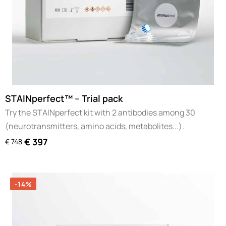
STAINperfect™ – Trial pack
Try the STAINperfect kit with 2 antibodies among 30
(neurotransmitters, amino acids, metabolites...).
€
397
€
748
-14%