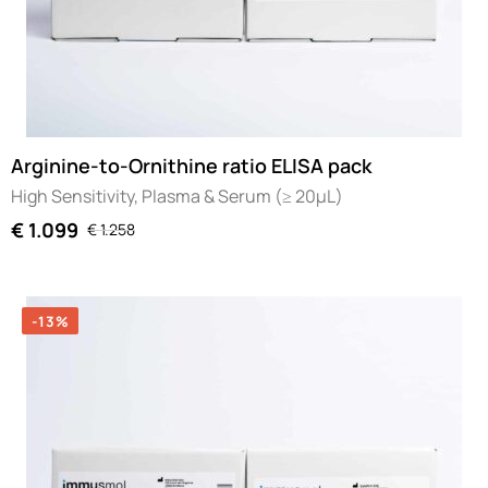
Arginine-to-Ornithine ratio ELISA pack
High Sensitivity, Plasma & Serum (≥ 20µL)
€
1.099
€
1.258
-13%