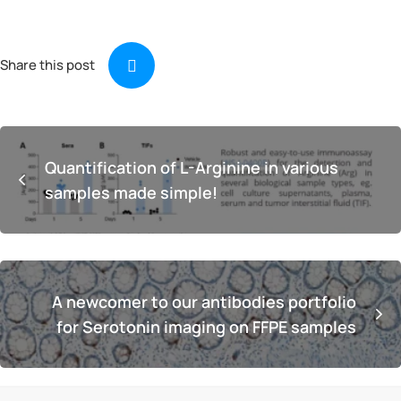
Share this post
Quantification of L-Arginine in various
samples made simple!
A newcomer to our antibodies portfolio
for Serotonin imaging on FFPE samples