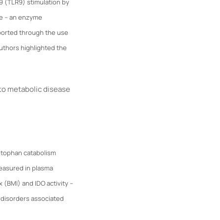
 9 (TLR9) stimulation by
se – an enzyme
pported through the use
 authors highlighted the
to metabolic disease
yptophan catabolism
easured in plasma
 (BMI) and IDO activity –
 disorders associated