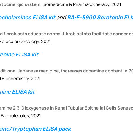
ytocinergic system
, Biomedicine & Pharmacotherapy, 2021
cholamines ELISA kit
and
BA-E-5900 Serotonin ELIS
fibroblasts educate normal fibroblaststo facilitate cancer ce
 Molecular Oncology, 2021
nine ELISA kit
raditional Japanese medicine, increases dopamine content in P
 Biochemistry, 2021
ine ELISA kit
eamine 2,3-Dioxygenase in Renal Tubular Epithelial Cells Sene
, Biomolecules, 2021
nine/Tryptophan ELISA pack