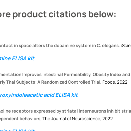
re product citations below:
ontact in space alters the dopamine system in C. elegans
, iSci
ine ELISA kit
mentation Improves Intestinal Permeability, Obesity Index and
rly Thai Subjects: A Randomized Controlled Trial
, Foods, 2022
oxyindoleacetic acid ELISA kit
oline receptors expressed by striatal interneurons inhibit stria
dependent behaviors
, The Journal of Neuroscience, 2022