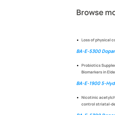
Browse mo
Loss of physical c
BA-E-5300 Dopam
Probiotics Supple
Biomarkers in Elde
BA-E-1900 5-Hydr
Nicotinic acetylch
control striatal-