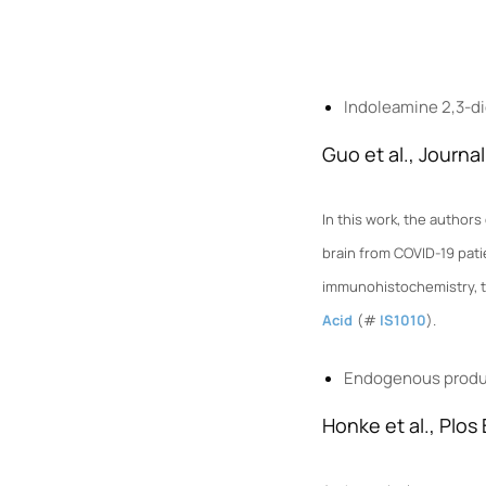
Indoleamine 2,3-di
Guo et al., Journa
In this work, the autho
brain from COVID-19 pati
immunohi
stochemistry, 
Acid
(#
IS1010
).
Endogenous produc
Honke et al., Plos