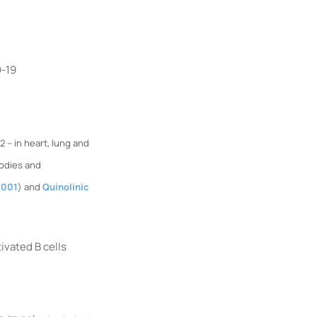
D-19
– in heart, lung and
bodies and
S001
) and
Quinolinic
vated B cells