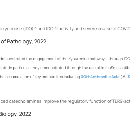
oxygenase (IDO)-1 and IDO-2 activity and severe course of COVI
l of Pathology, 2022
rs demonstrated the engagement of the Kynurenine pathway – through IDO2 
ents. In particular, they demonstrated through the use of ImmuSmol anti
the accumulation of key metabolites including
3OH-Anthranilic Acid
(#
I
ed catecholamines improve the regulatory function of TLR9-acti
 Biology, 2022