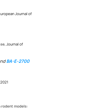
European Journal of
ase
, Journal of
nd
BA-E-2700
 2021
in rodent models: