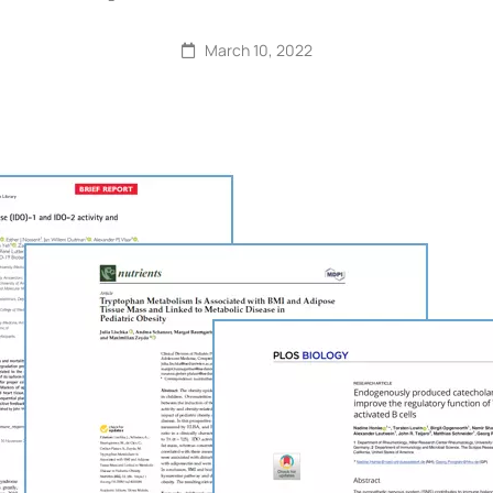
March 10, 2022