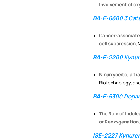
Involvement of ox
BA-E-6600 3 Cate
Cancer-associated 
cell suppression
,
BA-E-2200 Kynure
Ninjin’yoeito, a t
Biotechnology, and
BA-E-5300 Dopam
The Role of Indol
or Reoxygenation
ISE-2227 Kynure