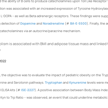
 the ability of B cells to produce catecholamines upon Toll Like Receptor
ation was associated with an increased expression of Tyrosine Hydroxyla
o L-DOPA – as well as Beta adrenergic receptors. These findings were su
g detection of
Dopamine
and
Noradrenaline
(#
BA-E-5500
). Finally, the
 catecholamines via an autocrine/paracrine mechanism.
ism is associated with BMI and adipose tissue mass and linked 
y
 2022
y, the objective was to evaluate the impact of pediatric obesity on the Tr
enine and Serotonin pathways.
Tryptophan
and
Kynurenine
levels were m
 ELISA kits (#
ISE-2227
). A positive association between Body Mass Index
Kyn to Trp Ratio – was observed, an event that could underline metabolic