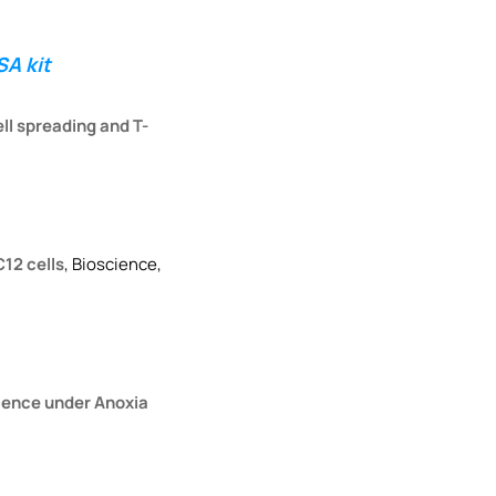
A kit
ll spreading and T-
C12 cells
, Bioscience,
scence under Anoxia