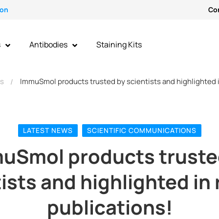
ion
Co
s
Antibodies
Staining Kits
ws
ImmuSmol products trusted by scientists and highlighted i
LATEST NEWS
SCIENTIFIC COMMUNICATIONS
uSmol products truste
ists and highlighted in
publications!