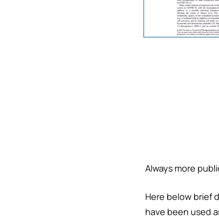
Always more public
Here below brief 
have been used a