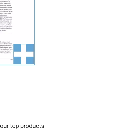
 our top products