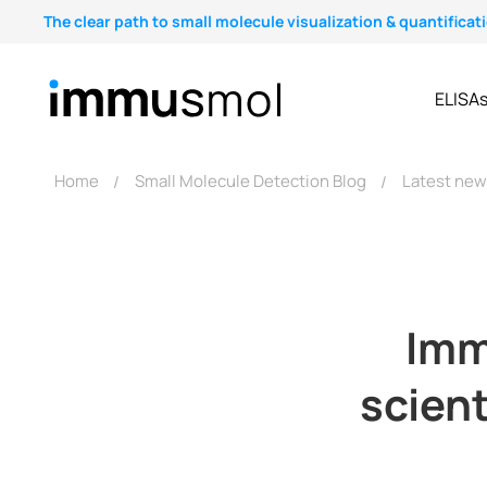
The clear path to small molecule visualization & quantificat
ELISA
Home
Small Molecule Detection Blog
Latest ne
Imm
scient