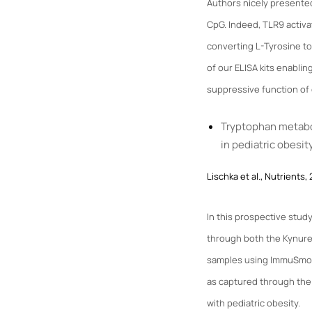
Authors nicely presented
CpG. Indeed, TLR9 activ
converting L-Tyrosine t
of our ELISA kits enablin
suppressive function of
Tryptophan metabol
in pediatric obesit
Lischka et al., Nutrients,
In this prospective stud
through both the Kynur
samples using ImmuSmol
as captured through the 
with pediatric obesity.