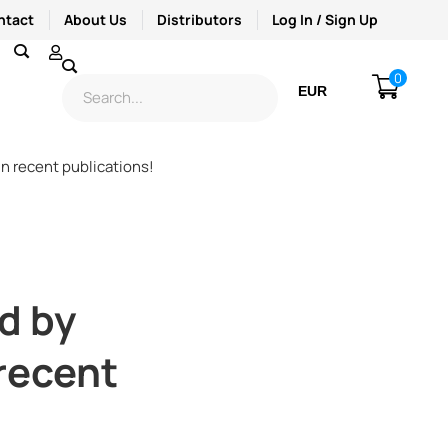
ntact
About Us
Distributors
Log In / Sign Up
0
EUR
USD
n recent publications!
d by
 recent