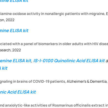
ine ELISA kit
amine oxidase activity in nonallergic patients with migraine
, 
ion, 2022
ine ELISA kit
ciated with a panel of biomarkers in older adults with HIV dise
search, 2022
nine ELISA kit
,
IS-I-0100 Quinolinic Acid ELISA kit
a
 kit
ignaling in brains of COVID-19 patients
, Alzheimer’s & Dementia,
ic Acid ELISA kit
d anxiolytic-like activities of Rosmarinus officinalis extract 