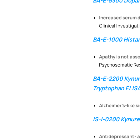
BA-E-5300 Dopam
Increased serum di
Clinical Investigat
BA-E-1000 Histam
Apathy is not asso
Psychosomatic Re
BA-E-2200 Kynure
Tryptophan ELISA
Alzheimer’s-like s
IS-I-0200 Kynuren
Antidepressant- an