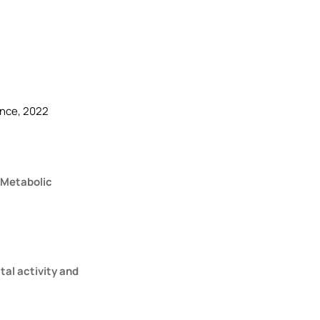
ence, 2022
 Metabolic
tal activity and