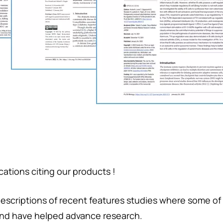
ations citing our products !
descriptions of recent features studies where some of
nd have helped advance research.